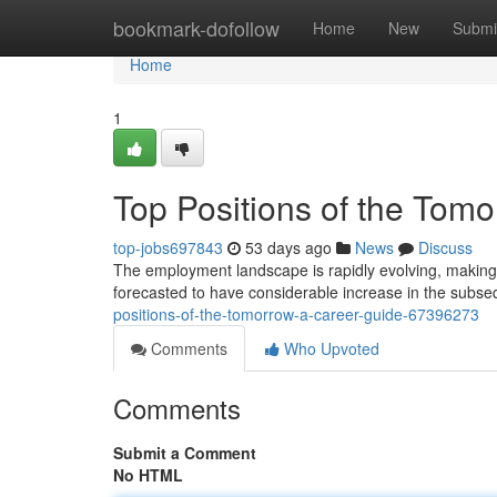
Home
bookmark-dofollow
Home
New
Submi
Home
1
Top Positions of the Tom
top-jobs697843
53 days ago
News
Discuss
The employment landscape is rapidly evolving, making i
forecasted to have considerable increase in the subseq
positions-of-the-tomorrow-a-career-guide-67396273
Comments
Who Upvoted
Comments
Submit a Comment
No HTML