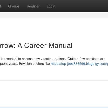
t
Groups
Register
Login
orrow: A Career Manual
t essential to assess new vocation options. Quite a few positions are
uent years. Envision sectors like
https://top-jobs836599.blogdigy.com/