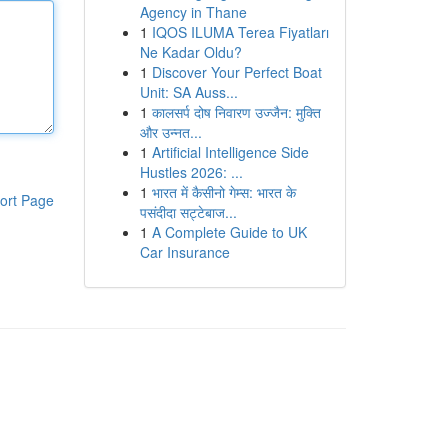
Agency in Thane
1
IQOS ILUMA Terea Fiyatları
Ne Kadar Oldu?
1
Discover Your Perfect Boat
Unit: SA Auss...
1
कालसर्प दोष निवारण उज्जैन: मुक्ति
और उन्नत...
1
Artificial Intelligence Side
Hustles 2026: ...
1
भारत में कैसीनो गेम्स: भारत के
ort Page
पसंदीदा सट्टेबाज...
1
A Complete Guide to UK
Car Insurance