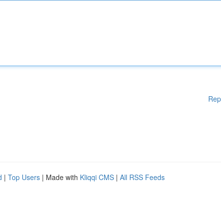
Rep
d
|
Top Users
| Made with
Kliqqi CMS
|
All RSS Feeds