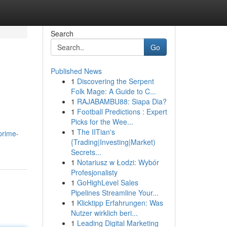
Search
Go
Published News
1
Discovering the Serpent
Folk Mage: A Guide to C...
1
RAJABAMBU88: Siapa Dia?
1
Football Predictions : Expert
Picks for the Wee...
1
The IITian's
prime-
{Trading|Investing|Market)
Secrets...
1
Notariusz w Łodzi: Wybór
Profesjonalisty
1
GoHighLevel Sales
Pipelines Streamline Your...
1
Klicktipp Erfahrungen: Was
Nutzer wirklich beri...
1
Leading Digital Marketing