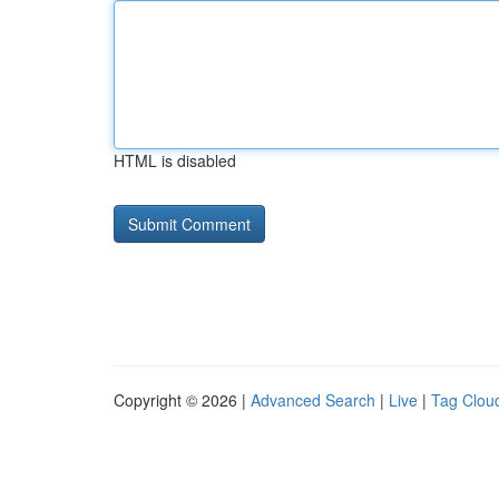
HTML is disabled
Copyright © 2026 |
Advanced Search
|
Live
|
Tag Clou