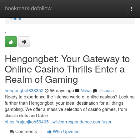
Home
bookmark-dofollow
Togg
navi
Home
1
Hengongbet: Your Gateway to
Online Casino Thrills Enter a
Realm of Gaming
hengongbet638352
56 days ago
News
Discuss
Ready to experience the intense world of online casinos? Look no
further than Hengongbet, your ideal destination for all things
gambling. We offer a massive selection of casino games, from
classic slots and table
https://rajanjkoh594051.wikicorrespondence.com/user
Comments
Who Upvoted