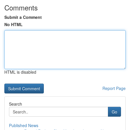
Comments
Submit a Comment
No HTML
HTML is disabled
Report Page
Search
Go
Published News