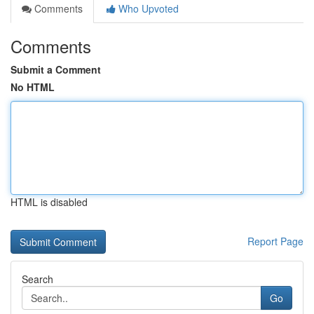
Comments
Who Upvoted
Comments
Submit a Comment
No HTML
HTML is disabled
Report Page
Search
Go