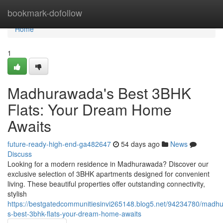
Home
bookmark-dofollow
Home
1
Madhurawada's Best 3BHK
Flats: Your Dream Home
Awaits
future-ready-high-end-ga482647
54 days ago
News
Discuss
Looking for a modern residence in Madhurawada? Discover our
exclusive selection of 3BHK apartments designed for convenient
living. These beautiful properties offer outstanding connectivity,
stylish
https://bestgatedcommunitiesinvi265148.blog5.net/94234780/madh
s-best-3bhk-flats-your-dream-home-awaits