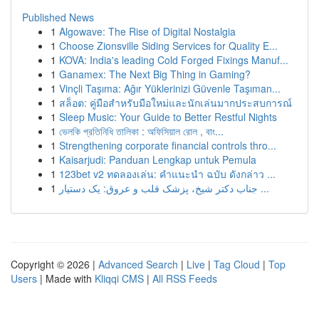
Published News
1
Algowave: The Rise of Digital Nostalgia
1
Choose Zionsville Siding Services for Quality E...
1
KOVA: India's leading Cold Forged Fixings Manuf...
1
Ganamex: The Next Big Thing in Gaming?
1
Vinçli Taşıma: Ağır Yüklerinizi Güvenle Taşıman...
1
สล็อต: คู่มือสำหรับมือใหม่และนักเล่นมากประสบการณ์
1
Sleep Music: Your Guide to Better Restful Nights
1
ভেলকি প্রতিনিধি তালিকা : অফিসিয়াল রোল , বাং...
1
Strengthening corporate financial controls thro...
1
Kaisarjudi: Panduan Lengkap untuk Pemula
1
123bet v2 ทดลองเล่น: คำแนะนำ ฉบับ ดังกล่าว ...
1
جناب دکتر شیخ، پزشک قلب و عروق: یک دستیار ...
Copyright © 2026 |
Advanced Search
|
Live
|
Tag Cloud
|
Top
Users
| Made with
Kliqqi CMS
|
All RSS Feeds