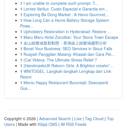
1
I am unable to complete such prompt. T...
1
Lentes Varilux: Custo Especial e Garantia em...
1
Exploring Ba Dong Market : A Hanoi Gourmet...
1
How Long Can a Home Battery Storage System
Powe...
1
Upholstery Restoration in Hyderabad: Restore ...
1
Maru Maru Hotel Zanzibar: Your Stone Town Escape
1
金山娛樂城最新動態：香港線上娛樂城趨勢分析
1
Boost Your Business: SEO Services in Sioux Falls
1
Ruqyah Panggilan Malang: Khasiat dan Cara Pel...
1
{Cat Videos: The Ultimate Stress Relief ?
1
{HandmadeUK Reborn Girls: A Brighton creator'...
1
WNITOGEL: Langkah-langkah Lengkap dan Link
Resmi
1
Meniu Happy Restaurant București: Descoperă
Gus...
Copyright © 2026 |
Advanced Search
|
Live
|
Tag Cloud
|
Top
Users
| Made with
Kliqqi CMS
|
All RSS Feeds