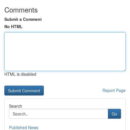
Comments
Submit a Comment
No HTML
HTML is disabled
Report Page
Search
Go
Published News