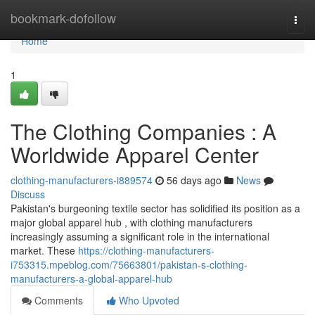
Home
bookmark-dofollow
Togg
navi
Home
1
The Clothing Companies : A
Worldwide Apparel Center
clothing-manufacturers-i889574
56 days ago
News
Discuss
Pakistan's burgeoning textile sector has solidified its position as a
major global apparel hub , with clothing manufacturers
increasingly assuming a significant role in the international
market. These
https://clothing-manufacturers-
i753315.mpeblog.com/75663801/pakistan-s-clothing-
manufacturers-a-global-apparel-hub
Comments
Who Upvoted