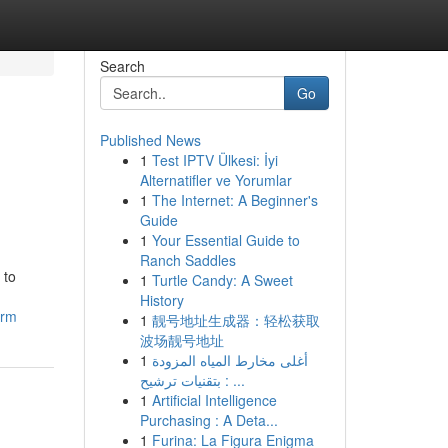
Search
Go
Published News
1
Test IPTV Ülkesi: İyi
Alternatifler ve Yorumlar
1
The Internet: A Beginner's
Guide
1
Your Essential Guide to
Ranch Saddles
 to
1
Turtle Candy: A Sweet
History
irm
1
靓号地址生成器：轻松获取
波场靓号地址
1
أغلى مخارط المياه المزودة
بتقنيات ترشيح : ...
1
Artificial Intelligence
Purchasing : A Deta...
1
Furina: La Figura Enigma