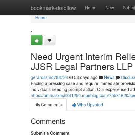
Home
bookmark-dofollow
Home
New
Submi
Home
1
Need Urgent Interim Relie
JJSR Legal Partners LLP
gerardszmq788724
53 days ago
News
Discus
Facing a pressing case and require immediate provisio
individuals needing prompt action. Our experienced ad
https://ammarxnsh341250.mpeblog.com/75531620/seeking
Comments
Who Upvoted
Comments
Submit a Comment