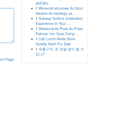
dell'Idro
1
Woreczki strunowe 8x18cm:
Idealne do każdego za...
1
Subway Surfers Unblocked:
Experience In Your ...
1
Restaurante Praia do Prata
Palmas: Um Guia Comp...
1
Cali Lunch Meds Store
Quality Hash For Sale
1
유흥구직, 돈 정말 많이 벌 수
있나?
ort Page