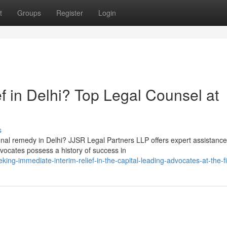
t
Groups
Register
Login
f in Delhi? Top Legal Counsel at
s
nal remedy in Delhi? JJSR Legal Partners LLP offers expert assistance
vocates possess a history of success in
-immediate-interim-relief-in-the-capital-leading-advocates-at-the-f