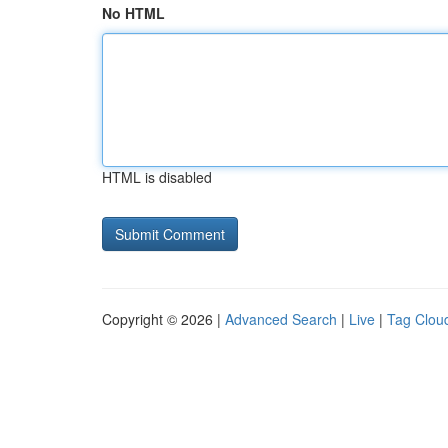
No HTML
HTML is disabled
Copyright © 2026 |
Advanced Search
|
Live
|
Tag Clou