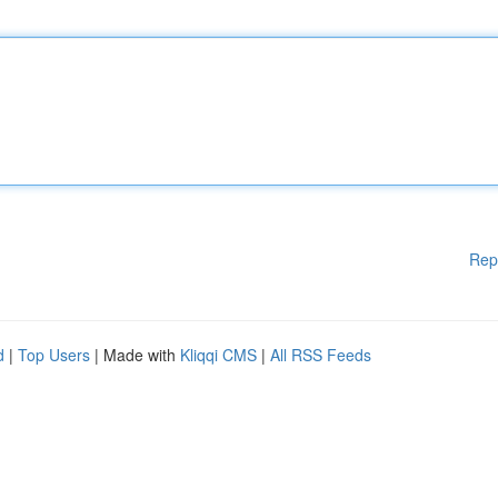
Rep
d
|
Top Users
| Made with
Kliqqi CMS
|
All RSS Feeds