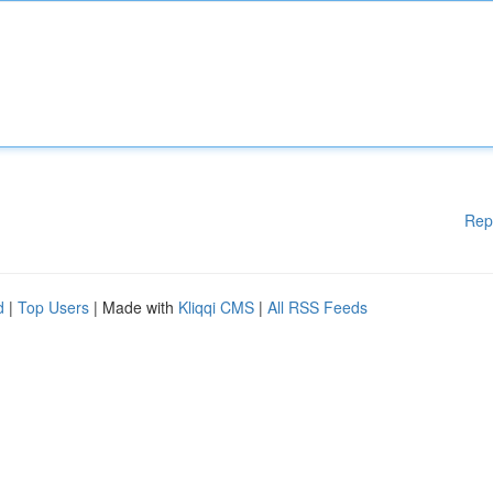
Rep
d
|
Top Users
| Made with
Kliqqi CMS
|
All RSS Feeds