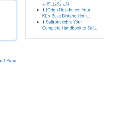
ایک مکمل گائیڈ
1
{Orion Residence: Your
KL's Bukit Bintang Hom...
1
Saffronexchh: Your
Complete Handbook to Saf...
ort Page