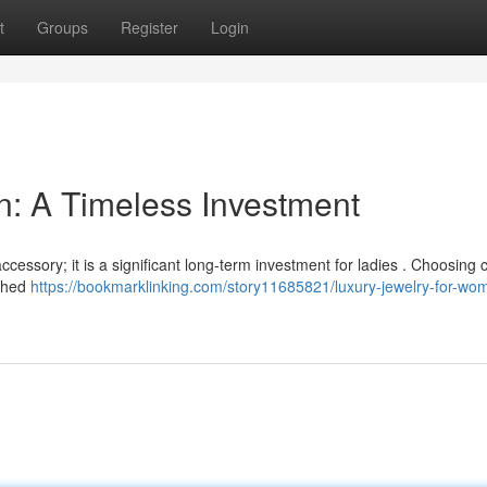
t
Groups
Register
Login
: A Timeless Investment
cessory; it is a significant long-term investment for ladies . Choosing 
ished
https://bookmarklinking.com/story11685821/luxury-jewelry-for-wo