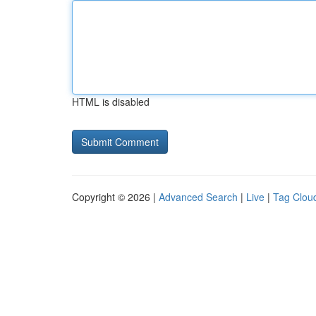
HTML is disabled
Copyright © 2026 |
Advanced Search
|
Live
|
Tag Clou