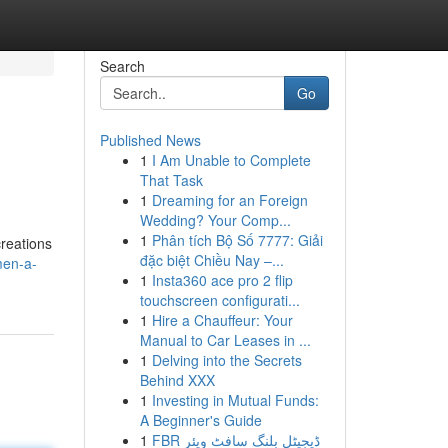
Search
Go
Published News
1
I Am Unable to Complete
That Task
1
Dreaming for an Foreign
Wedding? Your Comp...
1
Phân tích Bộ Số 7777: Giải
creations
đặc biệt Chiều Nay –...
men-a-
1
Insta360 ace pro 2 flip
touchscreen configurati...
1
Hire a Chauffeur: Your
Manual to Car Leases in ...
1
Delving into the Secrets
Behind XXX
1
Investing in Mutual Funds:
A Beginner's Guide
1
FBR ڈیجیٹل بلنگ سافٹ ویئر