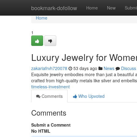
Home
bookmark-dofollow
Home
New
Submi
Home
1
Luxury Jewelry for Women
zakariafrvh720078
53 days ago
News
Discuss
Exquisite jewelry embodies more than just a beautiful ac
crafted from high-quality metals like silver and embell
timeless-investment
Comments
Who Upvoted
Comments
Submit a Comment
No HTML