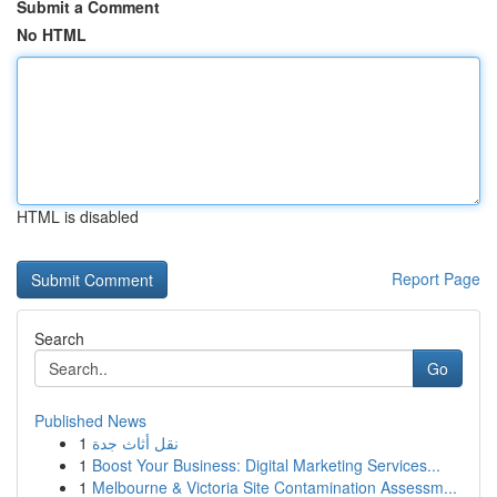
Submit a Comment
No HTML
HTML is disabled
Report Page
Search
Go
Published News
1
نقل أثاث جدة
1
Boost Your Business: Digital Marketing Services...
1
Melbourne & Victoria Site Contamination Assessm...