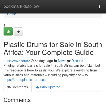
Home
bookmark-dofollow
Togg
navi
Home
1
Plastic Drums for Sale in South
Africa: Your Complete Guide
denisyvov875592
53 days ago
News
Discuss
Finding reliable barrels for sale in South Africa can be tricky , but
this resource is here to assist you. We explore everything from
various sizes and materials – including polyethylene – to
https://primeplasticdrums.com
Comments
Who Upvoted
Comments