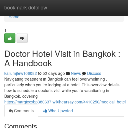
Home
bookmark-dofollow
Home
1
Doctor Hotel Visit in Bangkok :
A Handbook
kallumjfew106082
52 days ago
News
Discuss
Navigating treatment in Bangkok can feel overwhelming ,
particularly when you’re lodging at a hotel. This overview details
how to schedule a doctor’s visit while you’re vacationing in
Bangkok, covering
https://margiecxbp380637.wikihearsay.com/4410256/medical_hotel_
Comments
Who Upvoted
Comments