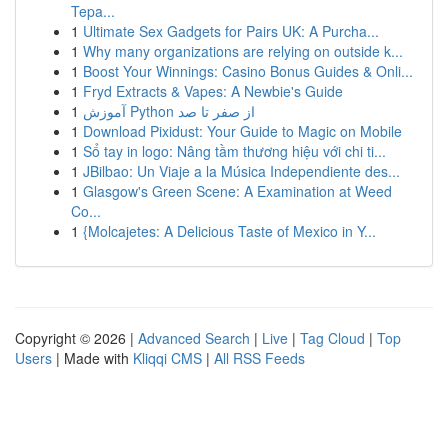
Tepa...
1
Ultimate Sex Gadgets for Pairs UK: A Purcha...
1
Why many organizations are relying on outside k...
1
Boost Your Winnings: Casino Bonus Guides & Onli...
1
Fryd Extracts & Vapes: A Newbie's Guide
1
آموزش Python از صفر تا صد
1
Download Pixidust: Your Guide to Magic on Mobile
1
Sổ tay in logo: Nâng tầm thương hiệu với chi ti...
1
JBilbao: Un Viaje a la Música Independiente des...
1
Glasgow's Green Scene: A Examination at Weed
Co...
1
{Molcajetes: A Delicious Taste of Mexico in Y...
Copyright © 2026 |
Advanced Search
|
Live
|
Tag Cloud
|
Top
Users
| Made with
Kliqqi CMS
|
All RSS Feeds