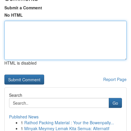
Submit a Comment
No HTML
HTML is disabled
Report Page
Search
Go
Published News
1
Rathod Packing Material : Your the Bowenpally...
1
Minyak Meymey Lemak Kita Semua: Alternatif