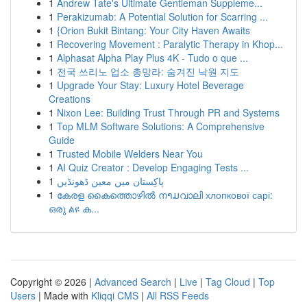
1
Andrew Tate's Ultimate Gentleman Suppleme...
1
Perakizumab: A Potential Solution for Scarring ...
1
{Orion Bukit Bintang: Your City Haven Awaits
1
Recovering Movement : Paralytic Therapy in Khop...
1
Alphasat Alpha Play Plus 4K - Tudo o que ...
1
전국 쓰리노 업소 총망라: 숨겨진 낙원 지도
1
Upgrade Your Stay: Luxury Hotel Beverage
Creations
1
Nixon Lee: Building Trust Through PR and Systems
1
Top MLM Software Solutions: A Comprehensive
Guide
1
Trusted Mobile Welders Near You
1
AI Quiz Creator : Develop Engaging Tests ...
1
پاکِستان میں معین ڈھونڈیں
1
കേരള കൈത്തൊഴിൽ നາມവാലി хлопкової сарі:
ഒരു ልዩ ക...
Copyright © 2026 |
Advanced Search
|
Live
|
Tag Cloud
|
Top
Users
| Made with
Kliqqi CMS
|
All RSS Feeds