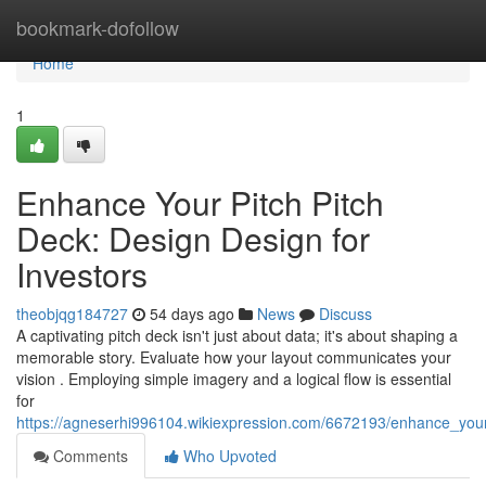
Home
bookmark-dofollow
Home
1
Enhance Your Pitch Pitch
Deck: Design Design for
Investors
theobjqg184727
54 days ago
News
Discuss
A captivating pitch deck isn't just about data; it's about shaping a
memorable story. Evaluate how your layout communicates your
vision . Employing simple imagery and a logical flow is essential
for
https://agneserhi996104.wikiexpression.com/6672193/enhance_your
Comments
Who Upvoted