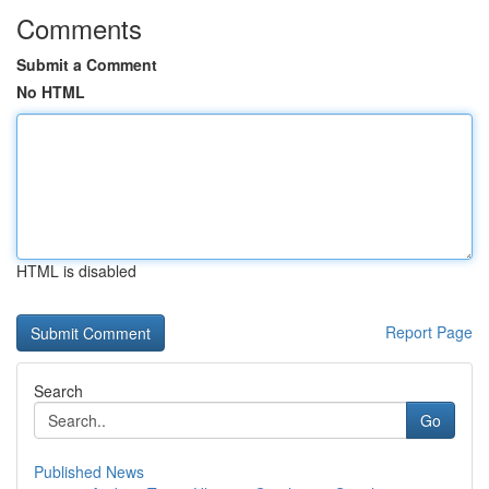
Comments
Submit a Comment
No HTML
HTML is disabled
Report Page
Search
Go
Published News