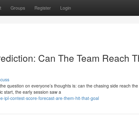
t
Groups
Register
Login
rediction: Can The Team Reach T
scuss
 the question on everyone’s thoughts is: can the chasing side reach the
c start, the early session saw a
-ipl-contest-score-forecast-are-them-hit-that-goal