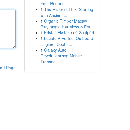
Your Request
1
The History of Ink: Starting
with Ancient ...
1
Organic Timber Macaw
Playthings: Harmless & Ent...
1
Kristali Ekstaze në Shqipëri
1
Locate A Perfect Outboard
Engine : South ...
1
Galaxy Auto:
Revolutionizing Mobile
Transacti...
ort Page