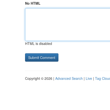
No HTML
HTML is disabled
Copyright © 2026 |
Advanced Search
|
Live
|
Tag Clou