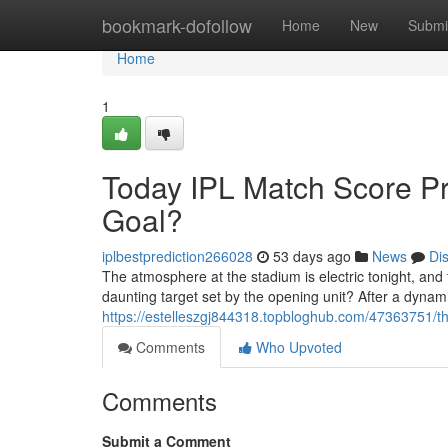
Home
bookmark-dofollow
Home
New
Submi
Home
1
Today IPL Match Score P
Goal?
iplbestprediction266028
53 days ago
News
Di
The atmosphere at the stadium is electric tonight, and
daunting target set by the opening unit? After a dynami
https://estelleszgj844318.topbloghub.com/47363751/the
Comments
Who Upvoted
Comments
Submit a Comment