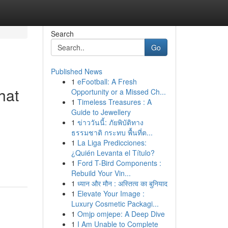
Search
Go
Published News
1
eFootball: A Fresh
hat
Opportunity or a Missed Ch...
1
Timeless Treasures : A
Guide to Jewellery
1
ข่าววันนี้: ภัยพิบัติทาง
ธรรมชาติ กระทบ พื้นที่ต...
1
La Liga Predicciones:
¿Quién Levanta el Título?
1
Ford T-Bird Components :
Rebuild Your Vin...
1
ध्यान और मौन : अस्तित्व का बुनियाद
1
Elevate Your Image :
Luxury Cosmetic Packagi...
1
Omjp omjepe: A Deep Dive
1
I Am Unable to Complete