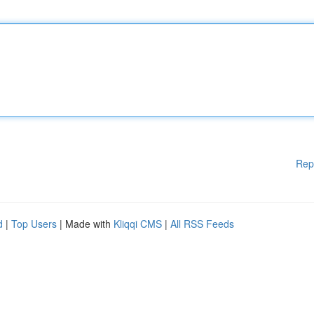
Rep
d
|
Top Users
| Made with
Kliqqi CMS
|
All RSS Feeds