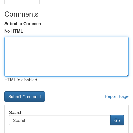
Comments
Submit a Comment
No HTML
HTML is disabled
Report Page
Search
Go