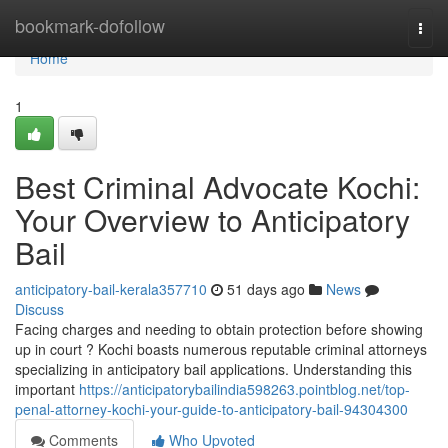
Home
bookmark-dofollow
Togg
navi
Home
1
Best Criminal Advocate Kochi:
Your Overview to Anticipatory
Bail
anticipatory-bail-kerala357710
51 days ago
News
Discuss
Facing charges and needing to obtain protection before showing
up in court ? Kochi boasts numerous reputable criminal attorneys
specializing in anticipatory bail applications. Understanding this
important
https://anticipatorybailindia598263.pointblog.net/top-
penal-attorney-kochi-your-guide-to-anticipatory-bail-94304300
Comments
Who Upvoted