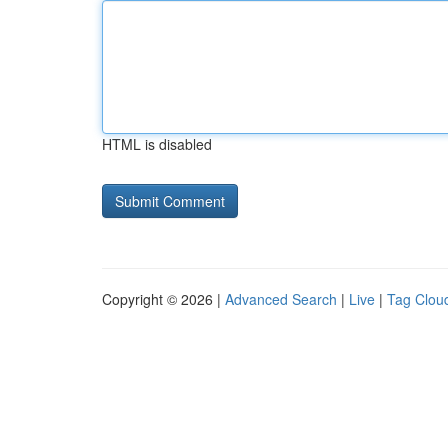
HTML is disabled
Copyright © 2026 |
Advanced Search
|
Live
|
Tag Clou