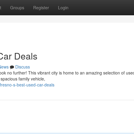
t
Groups
Register
Login
Car Deals
News
Discuss
ok no further! This vibrant city is home to an amazing selection of use
 spacious family vehicle,
fresno-s-best-used-car-deals