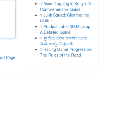
1
Asset Tagging in Kenya: A
Comprehensive Guide
1
Junk Squad: Clearing the
Clutter
1
Product Label 3D Mockup:
A Detailed Guide
1
ಶ್ರೀದೇವಿ ಫಲಕ ಚಾರ್ಟ್: ಒಂದು
ವಿವರಣಾತ್ಮಕ ವಿಶ್ಲೇಷಣೆ
1
Racing Game Progression:
The Rules of the Road
ort Page