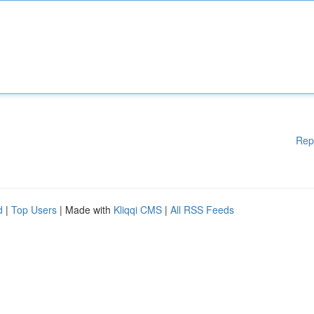
Rep
d
|
Top Users
| Made with
Kliqqi CMS
|
All RSS Feeds