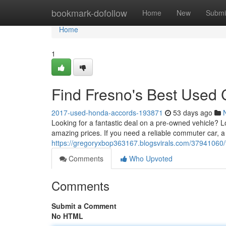
Home
bookmark-dofollow
Home
New
Submi
Home
1
Find Fresno's Best Used 
2017-used-honda-accords-193871
53 days ago
Looking for a fantastic deal on a pre-owned vehicle? Lo
amazing prices. If you need a reliable commuter car, a
https://gregoryxbop363167.blogsvirals.com/37941060/
Comments
Who Upvoted
Comments
Submit a Comment
No HTML