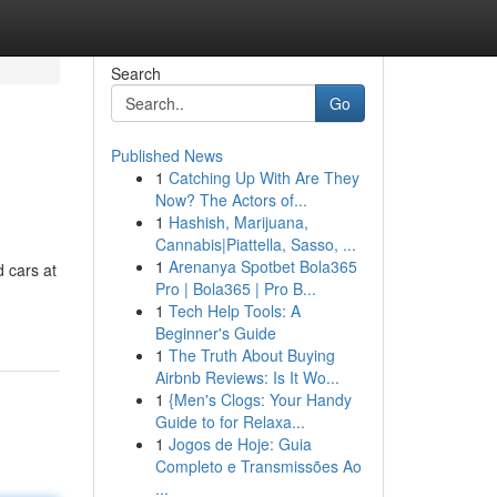
Search
Go
Published News
1
Catching Up With Are They
Now? The Actors of...
1
Hashish, Marijuana,
Cannabis|Piattella, Sasso, ...
1
Arenanya Spotbet Bola365
d cars at
Pro | Bola365 | Pro B...
1
Tech Help Tools: A
Beginner's Guide
1
The Truth About Buying
Airbnb Reviews: Is It Wo...
1
{Men's Clogs: Your Handy
Guide to for Relaxa...
1
Jogos de Hoje: Guia
Completo e Transmissões Ao
...