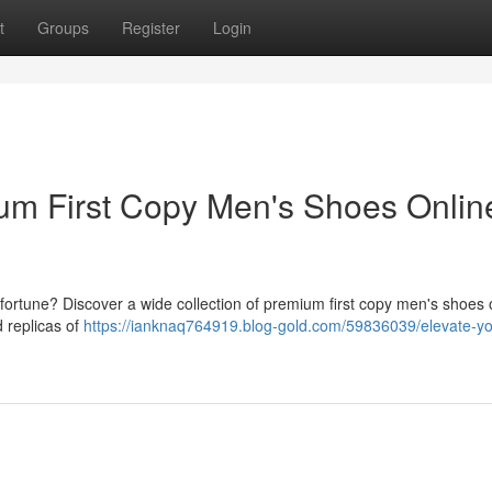
t
Groups
Register
Login
ium First Copy Men's Shoes Onlin
ortune? Discover a wide collection of premium first copy men's shoes o
d replicas of
https://ianknaq764919.blog-gold.com/59836039/elevate-you