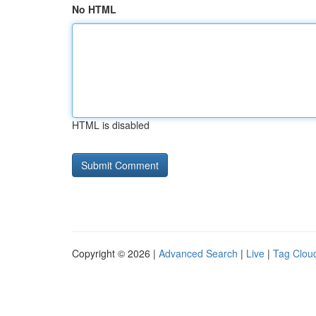
No HTML
HTML is disabled
Copyright © 2026 |
Advanced Search
|
Live
|
Tag Clou