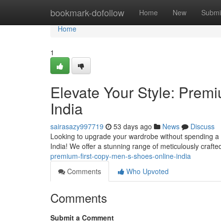
Home
bookmark-dofollow
Home
New
Submi
Home
1
Elevate Your Style: Prem
India
sairasazy997719
53 days ago
News
Discuss
Looking to upgrade your wardrobe without spending a f
India! We offer a stunning range of meticulously crafte
premium-first-copy-men-s-shoes-online-india
Comments
Who Upvoted
Comments
Submit a Comment