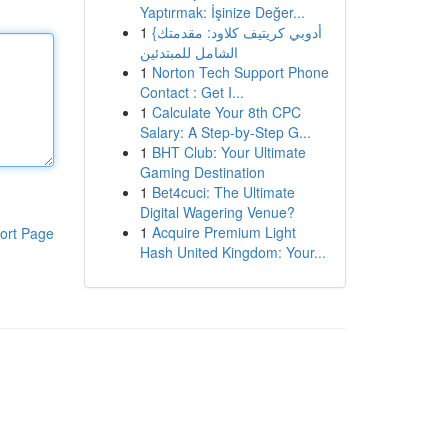
Yaptırmak: İşinize Değer...
1
{أدوبي كريتيف كلاود: مقدمتك
الشامل للمبتدئين
1
Norton Tech Support Phone
Contact : Get I...
1
Calculate Your 8th CPC
Salary: A Step-by-Step G...
1
BHT Club: Your Ultimate
Gaming Destination
1
Bet4cuci: The Ultimate
Digital Wagering Venue?
1
Acquire Premium Light
ort Page
Hash United Kingdom: Your...