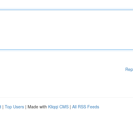
Rep
d
|
Top Users
| Made with
Kliqqi CMS
|
All RSS Feeds