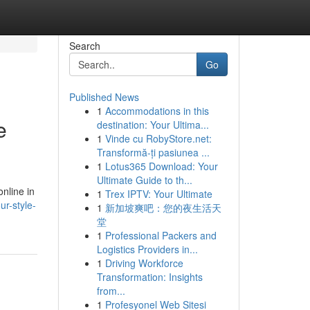
Search
Go
Published News
1
Accommodations in this
e
destination: Your Ultima...
1
Vinde cu RobyStore.net:
Transformă-ți pasiunea ...
1
Lotus365 Download: Your
Ultimate Guide to th...
nline in
1
Trex IPTV: Your Ultimate
r-style-
1
新加坡爽吧：您的夜生活天
堂
1
Professional Packers and
Logistics Providers in...
1
Driving Workforce
Transformation: Insights
from...
1
Profesyonel Web Sitesi