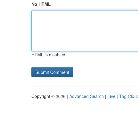
No HTML
HTML is disabled
Copyright © 2026 |
Advanced Search
|
Live
|
Tag Clou