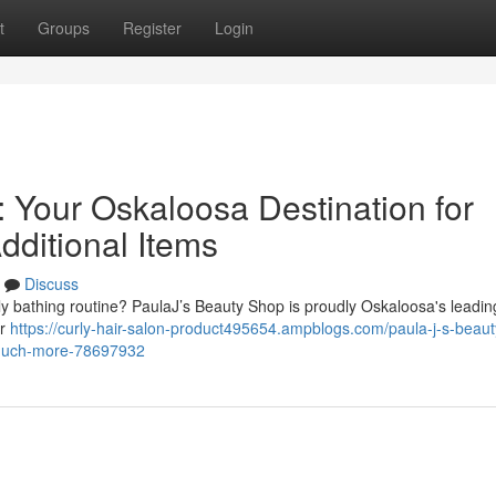
t
Groups
Register
Login
 Your Oskaloosa Destination for
dditional Items
Discuss
daily bathing routine? PaulaJ’s Beauty Shop is proudly Oskaloosa's leadi
er
https://curly-hair-salon-product495654.ampblogs.com/paula-j-s-beaut
-much-more-78697932