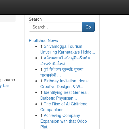
Search
Go
Published News
1
Shivamogga Tourism:
Unveiling Karnataka's Hidde...
1
สล็อตออนไลน์: คู่มือเริ่มต้น
สำหรับมือใหม่
1
पुणे येथे कार दुरुस्ती: तुमच्या
चारचाकीची ...
ng source
1
Birthday Invitation Ideas:
y-bar-
Creative Designs & W...
1
Identifying Best General,
Diabetic Physician...
1
The Rise of AI Girlfriend
Companions
1
Achieving Company
Expansion with that Odoo
Plat...