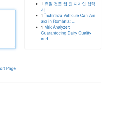
1
유월 전문 웹 진 디자인 협력
사
1
Închiriază Vehicule Can-Am
aici în România: ...
1
Milk Analyzer:
Guaranteeing Dairy Quality
and...
ort Page