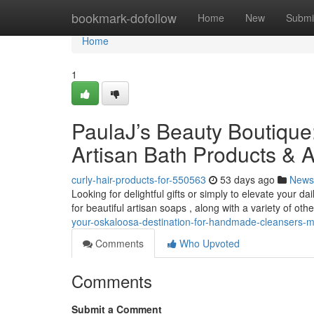
Home
bookmark-dofollow
Home
New
Submi
Home
1
PaulaJ’s Beauty Boutique:
Artisan Bath Products & A
curly-hair-products-for-550563
53 days ago
News
Looking for delightful gifts or simply to elevate your 
for beautiful artisan soaps , along with a variety of oth
your-oskaloosa-destination-for-handmade-cleansers
Comments
Who Upvoted
Comments
Submit a Comment