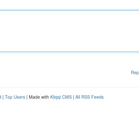
Rep
d
|
Top Users
| Made with
Kliqqi CMS
|
All RSS Feeds