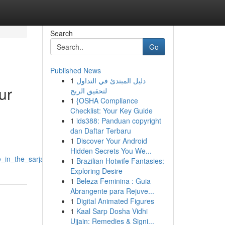
Search
Go
Published News
1
دليل المبتدئ في التداول
ur
لتحقيق الربح
1
{OSHA Compliance
Checklist: Your Key Guide
1
ids388: Panduan copyright
dan Daftar Terbaru
1
Discover Your Android
Hidden Secrets You We...
_in_the_sarjapur_area
1
Brazilian Hotwife Fantasies:
Exploring Desire
1
Beleza Feminina : Guia
Abrangente para Rejuve...
1
Digital Animated Figures
1
Kaal Sarp Dosha Vidhi
Ujjain: Remedies & Signi...