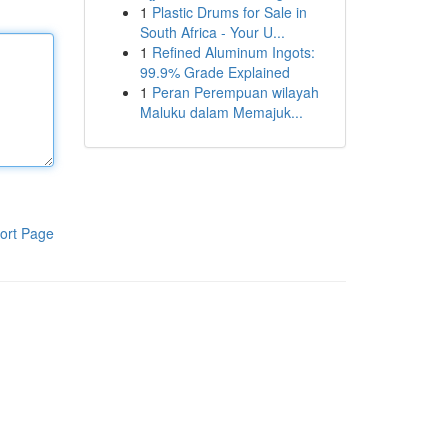
1
Plastic Drums for Sale in
South Africa - Your U...
1
Refined Aluminum Ingots:
99.9% Grade Explained
1
Peran Perempuan wilayah
Maluku dalam Memajuk...
ort Page