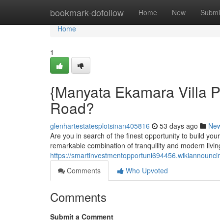
Home
bookmark-dofollow
Home
New
Submi
Home
1
{Manyata Ekamara Villa P
Road?
glenhartestatesplotsinan405816
53 days ago
Ne
Are you in search of the finest opportunity to build yo
remarkable combination of tranquility and modern livin
https://smartinvestmentopportuni694456.wikiannoun
Comments
Who Upvoted
Comments
Submit a Comment