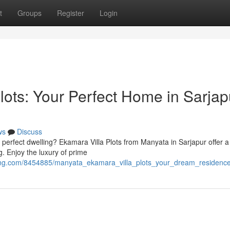
t
Groups
Register
Login
lots: Your Perfect Home in Sarjap
ws
Discuss
ur perfect dwelling? Ekamara Villa Plots from Manyata in Sarjapur offer a
g. Enjoy the luxury of prime
cing.com/8454885/manyata_ekamara_villa_plots_your_dream_residence