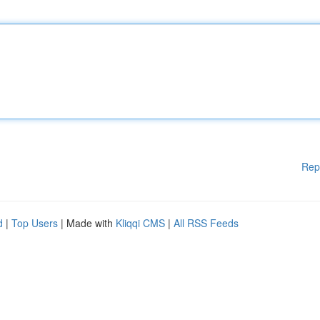
Rep
d
|
Top Users
| Made with
Kliqqi CMS
|
All RSS Feeds