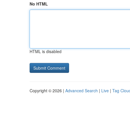
No HTML
HTML is disabled
Copyright © 2026 |
Advanced Search
|
Live
|
Tag Clou