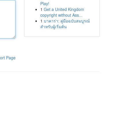
Play!
1
Get a United Kingdom
copyright without Ass...
1
บาคาร่า: คู่มือฉบับสมบูรณ์
สำหรับผู้เริ่มต้น
ort Page