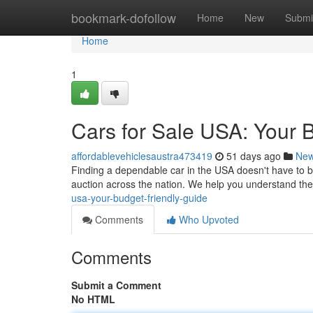
Home
bookmark-dofollow
Home
New
Submi
Home
1
Cars for Sale USA: Your 
affordablevehiclesaustra473419
51 days ago
Ne
Finding a dependable car in the USA doesn't have to be
auction across the nation. We help you understand the 
usa-your-budget-friendly-guide
Comments
Who Upvoted
Comments
Submit a Comment
No HTML