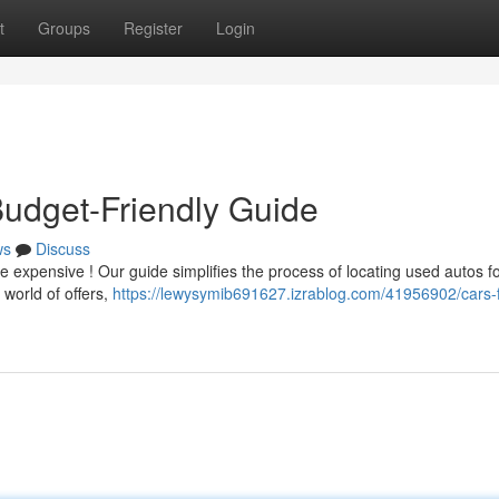
t
Groups
Register
Login
Budget-Friendly Guide
ws
Discuss
 expensive ! Our guide simplifies the process of locating used autos f
world of offers,
https://lewysymib691627.izrablog.com/41956902/cars-f