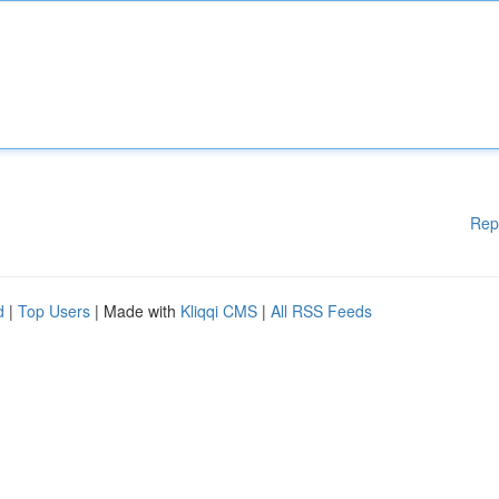
Rep
d
|
Top Users
| Made with
Kliqqi CMS
|
All RSS Feeds