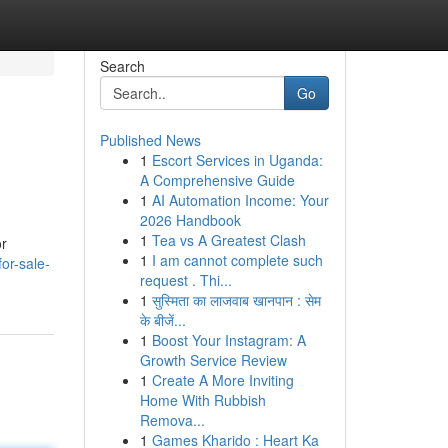
Search
Go
Published News
1
Escort Services in Uganda:
A Comprehensive Guide
1
AI Automation Income: Your
2026 Handbook
1
Tea vs A Greatest Clash
or
1
I am cannot complete such
or-sale-
request . Thi...
1
सुस्मिता का लाजवाब खानपान : सेम
के बीजें...
1
Boost Your Instagram: A
Growth Service Review
1
Create A More Inviting
Home With Rubbish
Remova...
1
Games Kharido : Heart Ka