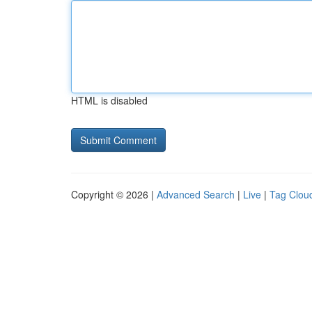
HTML is disabled
Copyright © 2026 |
Advanced Search
|
Live
|
Tag Clou