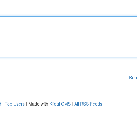
Rep
d
|
Top Users
| Made with
Kliqqi CMS
|
All RSS Feeds