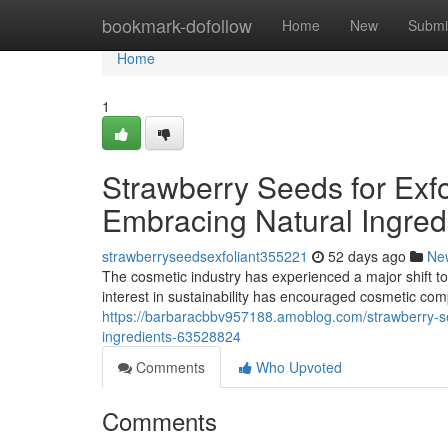
Home
bookmark-dofollow
Home
New
Submi
Home
1
Strawberry Seeds for Exfo
Embracing Natural Ingred
strawberryseedsexfoliant355221
52 days ago
Ne
The cosmetic industry has experienced a major shift to
interest in sustainability has encouraged cosmetic co
https://barbaracbbv957188.amoblog.com/strawberry-see
ingredients-63528824
Comments
Who Upvoted
Comments