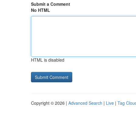
Submit a Comment
No HTML
HTML is disabled
Copyright © 2026 |
Advanced Search
|
Live
|
Tag Clou