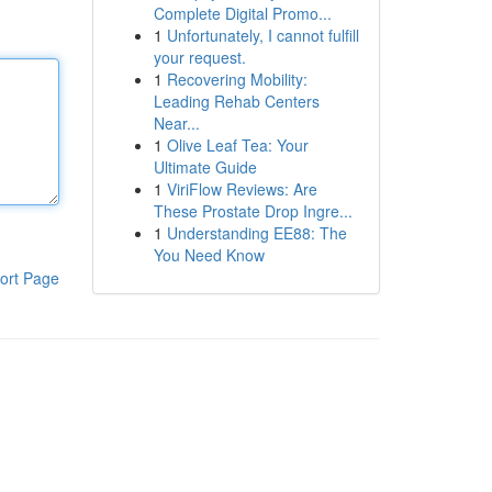
Complete Digital Promo...
1
Unfortunately, I cannot fulfill
your request.
1
Recovering Mobility:
Leading Rehab Centers
Near...
1
Olive Leaf Tea: Your
Ultimate Guide
1
ViriFlow Reviews: Are
These Prostate Drop Ingre...
1
Understanding EE88: The
You Need Know
ort Page