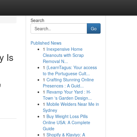
Search
Go
Published News
1
Inexpensive Home
y Is
Cleanouts with Scrap
Removal N...
1
{LearnTagus: Your access
to the Portuguese Cult...
1
Crafting Stunning Online
g
Presences : A Guid...
1
Revamp Your Yard : H-
Town 's Garden Design...
1
Mobile Welders Near Me in
Sydney
1
Buy Weight Loss Pills
Online USA: A Complete
Guide
1
Shopify & Klaviyo: A