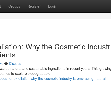
t
Groups
Register
Login
liation: Why the Cosmetic Industr
ients
ws
Discuss
wards natural and sustainable ingredients in recent years. This growin
mpanies to explore biodegradable
ds-for-exfoliation-why-the-cosmetic-industry-is-embracing-natural-