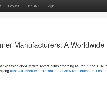
t
Groups
Register
Login
iner Manufacturers: A Worldwide
ant expansion globally, with several firms emerging as frontrunners . N
hejiang
https://urnsforhumancremation303635.wikiannouncement.com/