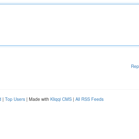
Rep
d
|
Top Users
| Made with
Kliqqi CMS
|
All RSS Feeds