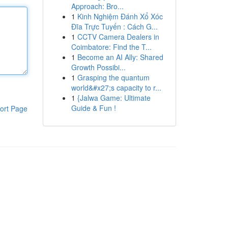
Approach: Bro...
1
Kinh Nghiệm Đánh Xổ Xóc
Đĩa Trực Tuyến : Cách G...
1
CCTV Camera Dealers in
Coimbatore: Find the T...
1
Become an AI Ally: Shared
Growth Possibi...
1
Grasping the quantum
world&#x27;s capacity to r...
1
{Jalwa Game: Ultimate
Guide & Fun !
ort Page