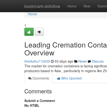
Home
bookmark-dofollow
Home
New
Submi
Home
1
Leading Cremation Conta
Overview
theokahu712639
53 days ago
News
Discuss
The market for cremation containers is facing signific
producers based in Asia , particularly in regions like Z
Comments
Who Upvoted
Comments
Submit a Comment
No HTML