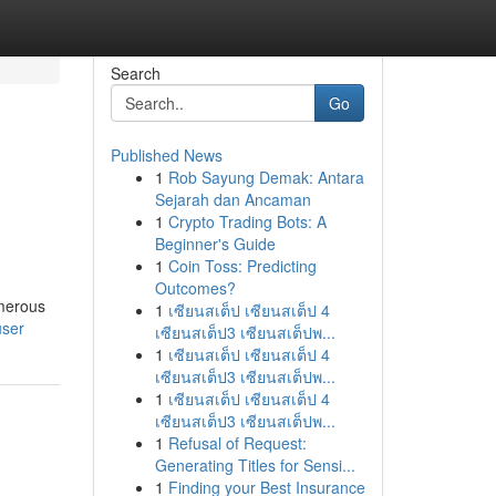
Search
Go
Published News
1
Rob Sayung Demak: Antara
Sejarah dan Ancaman
1
Crypto Trading Bots: A
Beginner's Guide
1
Coin Toss: Predicting
Outcomes?
umerous
1
เซียนสเต็ป เซียนสเต็ป 4
user
เซียนสเต็ป3 เซียนสเต็ปพ...
1
เซียนสเต็ป เซียนสเต็ป 4
เซียนสเต็ป3 เซียนสเต็ปพ...
1
เซียนสเต็ป เซียนสเต็ป 4
เซียนสเต็ป3 เซียนสเต็ปพ...
1
Refusal of Request:
Generating Titles for Sensi...
1
Finding your Best Insurance