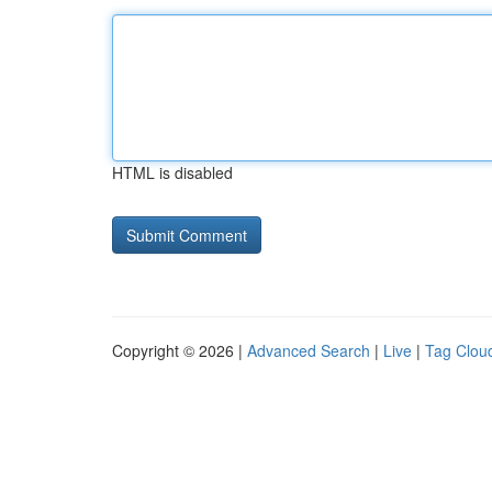
HTML is disabled
Copyright © 2026 |
Advanced Search
|
Live
|
Tag Clou