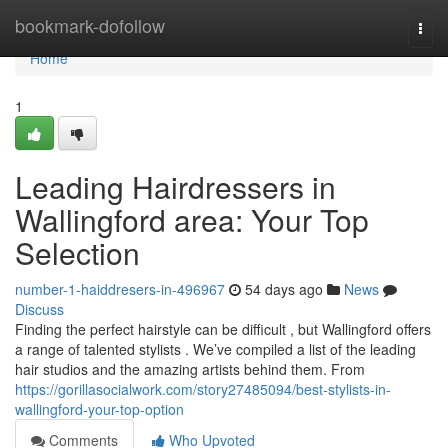
Home
bookmark-dofollow
Togg
navi
Home
1
Leading Hairdressers in
Wallingford area: Your Top
Selection
number-1-haiddresers-in-496967
54 days ago
News
Discuss
Finding the perfect hairstyle can be difficult , but Wallingford offers
a range of talented stylists . We’ve compiled a list of the leading
hair studios and the amazing artists behind them. From
https://gorillasocialwork.com/story27485094/best-stylists-in-
wallingford-your-top-option
Comments
Who Upvoted