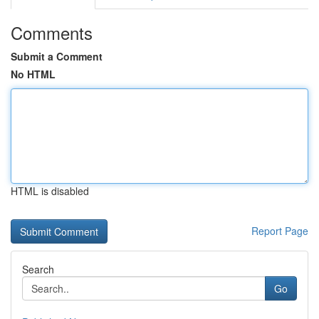
Comments
Submit a Comment
No HTML
HTML is disabled
Report Page
Search
Go