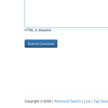
HTML is disabled
Copyright © 2026 |
Advanced Search
|
Live
|
Tag Clou