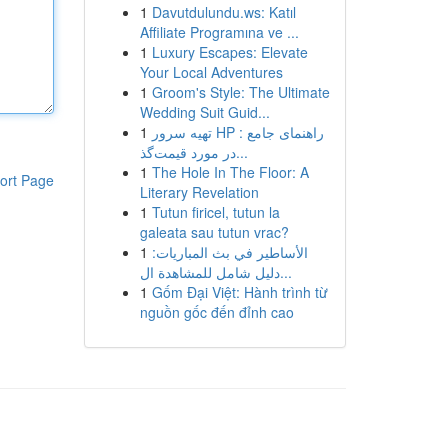
1
Davutdulundu.ws: Katıl
Affiliate Programına ve ...
1
Luxury Escapes: Elevate
Your Local Adventures
1
Groom's Style: The Ultimate
Wedding Suit Guid...
1
تهیه سرور HP : راهنمای جامع
در مورد قیمت‌گذ...
1
The Hole In The Floor: A
ort Page
Literary Revelation
1
Tutun firicel, tutun la
galeata sau tutun vrac?
1
الأساطير في بث المباريات:
دليل شامل للمشاهدة ال...
1
Gốm Đại Việt: Hành trình từ
nguồn gốc đến đỉnh cao