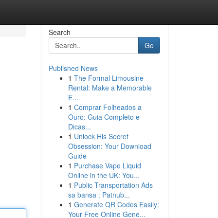
Search
Go
Published News
1
The Formal Limousine
Rental: Make a Memorable
E...
1
Comprar Folheados a
Ouro: Guia Completo e
Dicas...
1
Unlock His Secret
Obsession: Your Download
Guide
1
Purchase Vape Liquid
Online in the UK: You...
1
Public Transportation Ads
sa bansa : Patnub...
1
Generate QR Codes Easily:
Your Free Online Gene...