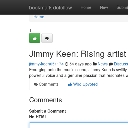
Home
bookmark-dofollow
Home
New
Submi
Home
1
Jimmy Keen: Rising artist
jimmy-keen051174
54 days ago
News
Discuss
Emerging onto the music scene, Jimmy Keen is swiftly 
powerful voice and a genuine passion that resonates wi
Comments
Who Upvoted
Comments
Submit a Comment
No HTML