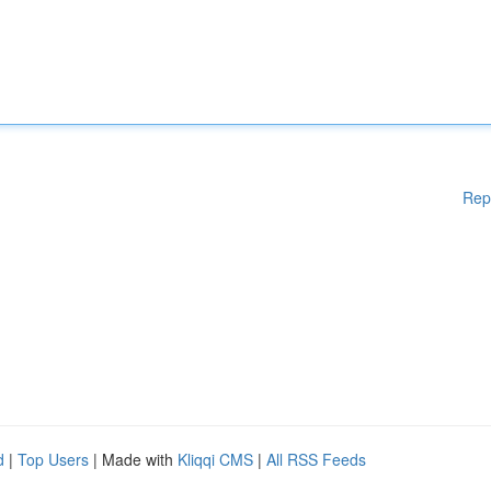
Rep
d
|
Top Users
| Made with
Kliqqi CMS
|
All RSS Feeds