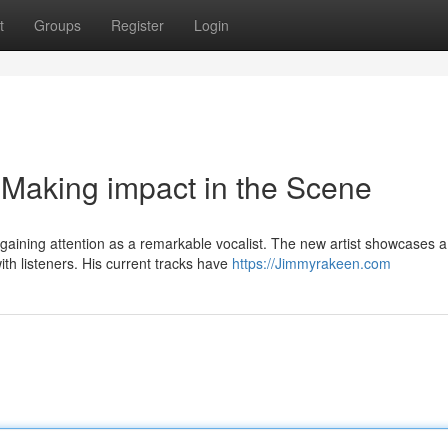
t
Groups
Register
Login
 Making impact in the Scene
gaining attention as a remarkable vocalist. The new artist showcases a
th listeners. His current tracks have
https://Jimmyrakeen.com