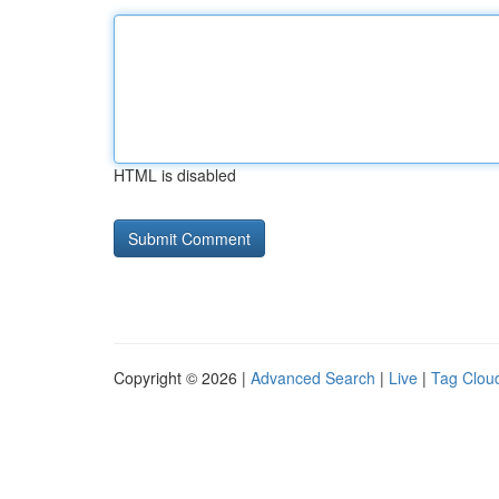
HTML is disabled
Copyright © 2026 |
Advanced Search
|
Live
|
Tag Clou