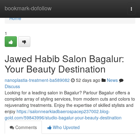
Home
bookmark-dofollow
Togg
navi
Home
1
Jawed Habib Salon Bagalur:
Your Beauty Destination
nanoplastia-treatment-ba589082
52 days ago
News
Discuss
Looking for a leading salon in Bagalur? Parlour Bagalur offers a
complete array of styling services, from modern cuts and colors to
rejuvenating treatments. Enjoy the expertise of skilled stylists and
enjoy
https://salonnearkiadbaerospacep237002.blog-
gold.com/59843996/studio-bagalur-your-beauty-destination
Comments
Who Upvoted