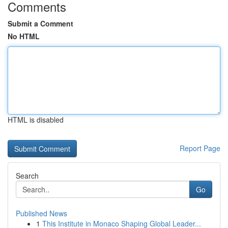
Comments
Submit a Comment
No HTML
HTML is disabled
Report Page
Search
Go
Published News
1
This Institute in Monaco Shaping Global Leader...