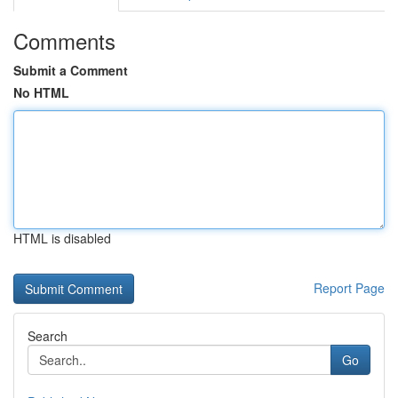
Comments
Submit a Comment
No HTML
HTML is disabled
Report Page
Search
Go