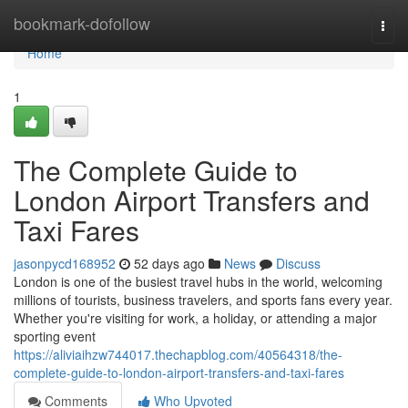
Home
bookmark-dofollow
Togg
navi
Home
1
The Complete Guide to
London Airport Transfers and
Taxi Fares
jasonpycd168952
52 days ago
News
Discuss
London is one of the busiest travel hubs in the world, welcoming
millions of tourists, business travelers, and sports fans every year.
Whether you're visiting for work, a holiday, or attending a major
sporting event
https://aliviaihzw744017.thechapblog.com/40564318/the-
complete-guide-to-london-airport-transfers-and-taxi-fares
Comments
Who Upvoted