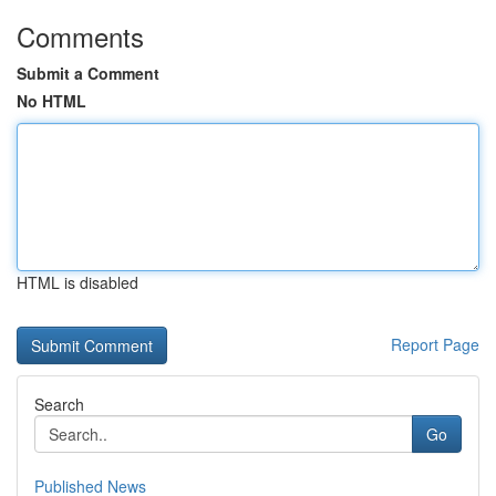
Comments
Submit a Comment
No HTML
HTML is disabled
Report Page
Search
Go
Published News