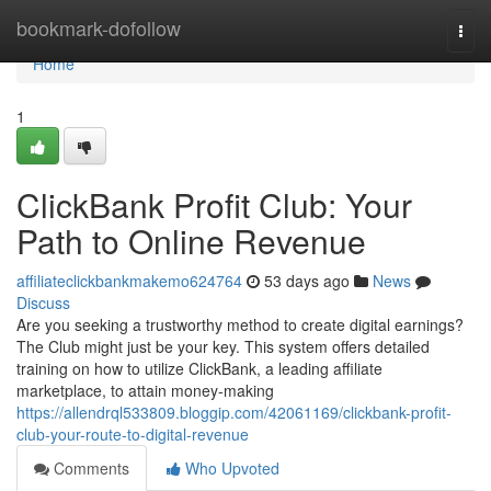
Home
bookmark-dofollow
Togg
navi
Home
1
ClickBank Profit Club: Your
Path to Online Revenue
affiliateclickbankmakemo624764
53 days ago
News
Discuss
Are you seeking a trustworthy method to create digital earnings?
The Club might just be your key. This system offers detailed
training on how to utilize ClickBank, a leading affiliate
marketplace, to attain money-making
https://allendrql533809.bloggip.com/42061169/clickbank-profit-
club-your-route-to-digital-revenue
Comments
Who Upvoted