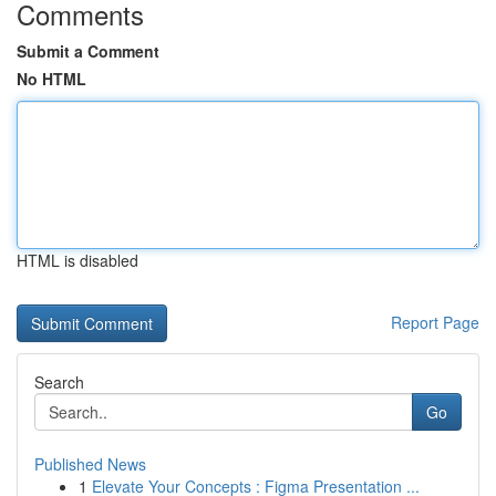
Comments
Submit a Comment
No HTML
HTML is disabled
Report Page
Search
Go
Published News
1
Elevate Your Concepts : Figma Presentation ...