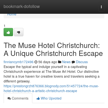
Home
bookmark-dofollow
Togg
navi
Home
1
The Muse Hotel Christchurch:
A Unique Christchurch Escape
finniancymb172496
56 days ago
News
Discuss
Escape the typical and indulge yourself in a captivating
Christchurch experience at The Muse Art Hotel. Our distinctive
hotel is a true haven for creative lovers and travelers seeking a
different getaway.
https://prestongrzh876366.blognody.com/51457724/the-muse-
hotel-christchurch-a-artistic-christchurch-escape
Comments
Who Upvoted