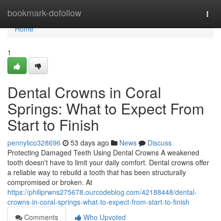
Home
bookmark-dofollow
Togg
navi
Home
1
Dental Crowns in Coral
Springs: What to Expect From
Start to Finish
pennylico328696
53 days ago
News
Discuss
Protecting Damaged Teeth Using Dental Crowns A weakened
tooth doesn't have to limit your daily comfort. Dental crowns offer
a reliable way to rebuild a tooth that has been structurally
compromised or broken. At
https://philiprwns275678.ourcodeblog.com/42188448/dental-
crowns-in-coral-springs-what-to-expect-from-start-to-finish
Comments
Who Upvoted