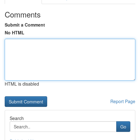
Comments
Submit a Comment
No HTML
HTML is disabled
Report Page
Search
Go