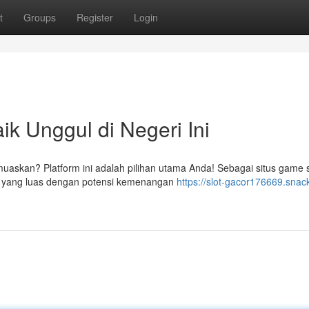
t
Groups
Register
Login
ik Unggul di Negeri Ini
uaskan? Platform ini adalah pilihan utama Anda! Sebagai situs game s
slot yang luas dengan potensi kemenangan
https://slot-gacor176669.snac