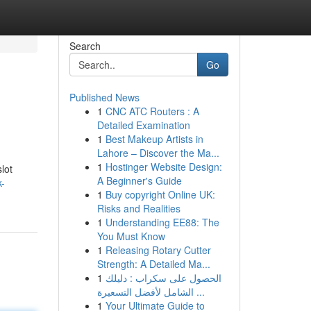
Search
Go
Published News
1
CNC ATC Routers : A
Detailed Examination
1
Best Makeup Artists in
Lahore – Discover the Ma...
1
Hostinger Website Design:
lot
A Beginner's Guide
k-
1
Buy copyright Online UK:
Risks and Realities
1
Understanding EE88: The
You Must Know
1
Releasing Rotary Cutter
Strength: A Detailed Ma...
1
الحصول على سكراب : دليلك
الشامل لأفضل التسعيرة ...
1
Your Ultimate Guide to