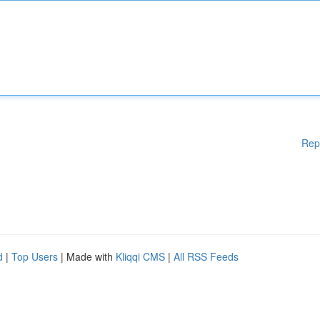
Rep
d
|
Top Users
| Made with
Kliqqi CMS
|
All RSS Feeds