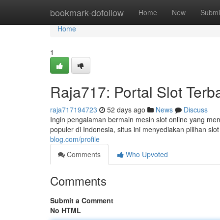
Home
bookmark-dofollow
Home
New
Submi
Home
1
Raja717: Portal Slot Terba
raja717194723
52 days ago
News
Discuss
Ingin pengalaman bermain mesin slot online yang mem
populer di Indonesia, situs ini menyediakan pilihan 
blog.com/profile
Comments
Who Upvoted
Comments
Submit a Comment
No HTML