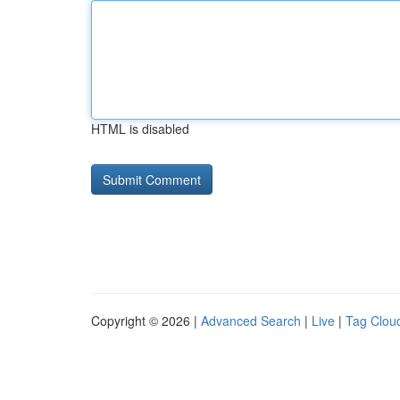
HTML is disabled
Copyright © 2026 |
Advanced Search
|
Live
|
Tag Clou