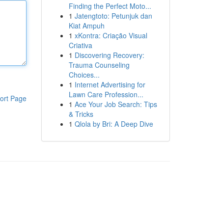
Finding the Perfect Moto...
1
Jatengtoto: Petunjuk dan
Kiat Ampuh
1
xKontra: Criação Visual
Criativa
1
Discovering Recovery:
Trauma Counseling
Choices...
1
Internet Advertising for
Lawn Care Profession...
ort Page
1
Ace Your Job Search: Tips
& Tricks
1
Qlola by Bri: A Deep Dive