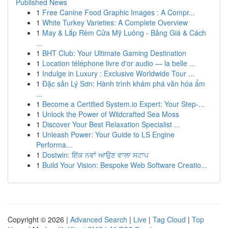
Published News
1
Free Canine Food Graphic Images : A Compr...
1
White Turkey Varieties: A Complete Overview
1
May & Lắp Rèm Cửa Mỹ Luông - Bảng Giá & Cách
...
1
BHT Club: Your Ultimate Gaming Destination
1
Location téléphone livre d'or audio — la belle ...
1
Indulge in Luxury : Exclusive Worldwide Tour ...
1
Đặc sản Lý Sơn: Hành trình khám phá văn hóa ẩm
...
1
Become a Certified System.io Expert: Your Step-...
1
Unlock the Power of Wildcrafted Sea Moss
1
Discover Your Best Relaxation Specialist ...
1
Unleash Power: Your Guide to LS Engine
Performa...
1
Dostwin: ਇੱਕ ਨਵਾਂ ਆਉਣ ਵਾਲਾ ਸਟਾਪ
1
Build Your Vision: Bespoke Web Software Creatio...
Copyright © 2026 |
Advanced Search
|
Live
|
Tag Cloud
|
Top