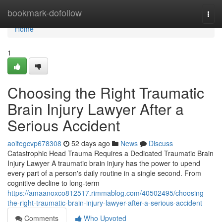
Home
bookmark-dofollow
Togg
navi
Home
1
Choosing the Right Traumatic
Brain Injury Lawyer After a
Serious Accident
aoifegcvp678308
52 days ago
News
Discuss
Catastrophic Head Trauma Requires a Dedicated Traumatic Brain
Injury Lawyer A traumatic brain injury has the power to upend
every part of a person's daily routine in a single second. From
cognitive decline to long-term
https://amaanoxco812517.rimmablog.com/40502495/choosing-
the-right-traumatic-brain-injury-lawyer-after-a-serious-accident
Comments
Who Upvoted