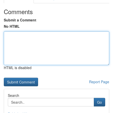
Comments
Submit a Comment
No HTML
HTML is disabled
Report Page
Search
Go