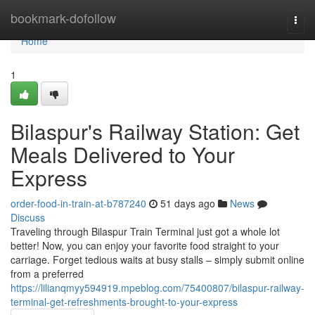
Home
bookmark-dofollow
Togg
navi
Home
1
Bilaspur's Railway Station: Get
Meals Delivered to Your
Express
order-food-in-train-at-b787240
51 days ago
News
Discuss
Traveling through Bilaspur Train Terminal just got a whole lot
better! Now, you can enjoy your favorite food straight to your
carriage. Forget tedious waits at busy stalls – simply submit online
from a preferred
https://lilianqmyy594919.mpeblog.com/75400807/bilaspur-railway-
terminal-get-refreshments-brought-to-your-express