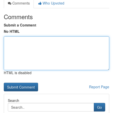
Comments
Who Upvoted
Comments
Submit a Comment
No HTML
HTML is disabled
Report Page
Search
Go