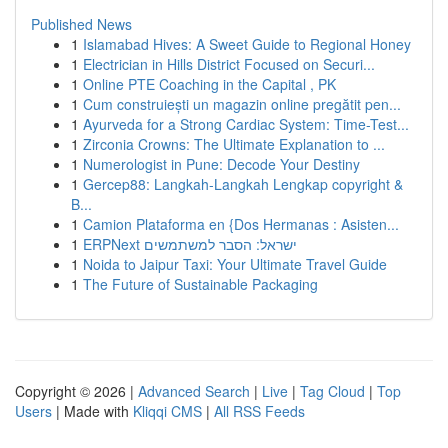
Published News
1
Islamabad Hives: A Sweet Guide to Regional Honey
1
Electrician in Hills District Focused on Securi...
1
Online PTE Coaching in the Capital , PK
1
Cum construiești un magazin online pregătit pen...
1
Ayurveda for a Strong Cardiac System: Time-Test...
1
Zirconia Crowns: The Ultimate Explanation to ...
1
Numerologist in Pune: Decode Your Destiny
1
Gercep88: Langkah-Langkah Lengkap copyright &
B...
1
Camion Plataforma en {Dos Hermanas : Asisten...
1
ERPNext ישראל: הסבר למשתמשים
1
Noida to Jaipur Taxi: Your Ultimate Travel Guide
1
The Future of Sustainable Packaging
Copyright © 2026 |
Advanced Search
|
Live
|
Tag Cloud
|
Top
Users
| Made with
Kliqqi CMS
|
All RSS Feeds