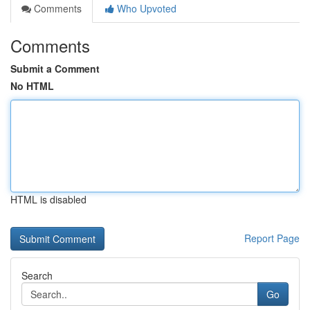
Comments
Who Upvoted
Comments
Submit a Comment
No HTML
HTML is disabled
Report Page
Search
Go