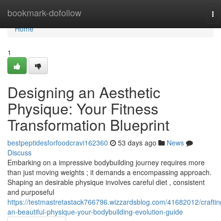
Home
bookmark-dofollow
To
na
Home
1
Designing an Aesthetic
Physique: Your Fitness
Transformation Blueprint
bestpeptidesforfoodcravi162360
53 days ago
News
Discuss
Embarking on a impressive bodybuilding journey requires more
than just moving weights ; it demands a encompassing approach.
Shaping an desirable physique involves careful diet , consistent
and purposeful
https://testmastretastack766796.wizzardsblog.com/41682012/craftin
an-beautiful-physique-your-bodybuilding-evolution-guide