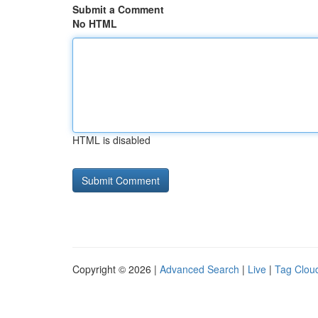
Submit a Comment
No HTML
HTML is disabled
Copyright © 2026 |
Advanced Search
|
Live
|
Tag Clou