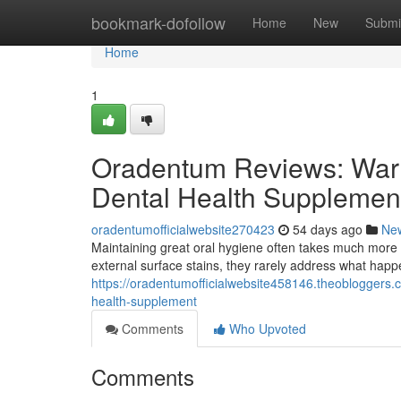
Home
bookmark-dofollow
Home
New
Submi
Home
1
Oradentum Reviews: Warn
Dental Health Supplemen
oradentumofficialwebsite270423
54 days ago
Ne
Maintaining great oral hygiene often takes much more 
external surface stains, they rarely address what hap
https://oradentumofficialwebsite458146.theobloggers
health-supplement
Comments
Who Upvoted
Comments