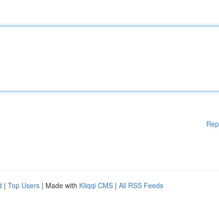
Rep
d
|
Top Users
| Made with
Kliqqi CMS
|
All RSS Feeds