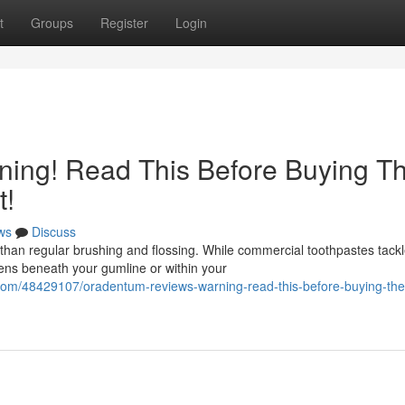
t
Groups
Register
Login
ing! Read This Before Buying T
t!
ws
Discuss
than regular brushing and flossing. While commercial toothpastes tack
pens beneath your gumline or within your
.com/48429107/oradentum-reviews-warning-read-this-before-buying-the