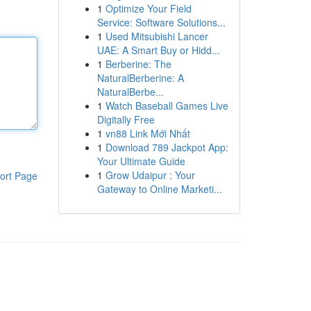
1
Optimize Your Field
Service: Software Solutions...
1
Used Mitsubishi Lancer
UAE: A Smart Buy or Hidd...
1
Berberine: The
NaturalBerberine: A
NaturalBerbe...
1
Watch Baseball Games Live
Digitally Free
1
vn88 Link Mới Nhất
1
Download 789 Jackpot App:
Your Ultimate Guide
1
Grow Udaipur : Your
ort Page
Gateway to Online Marketi...