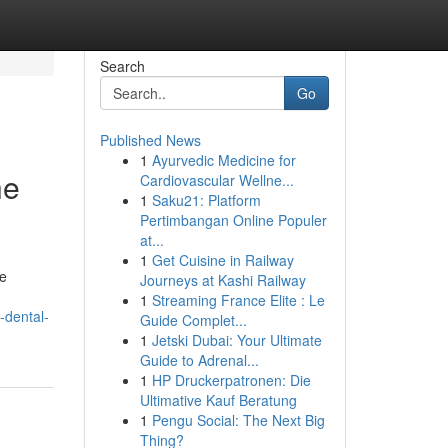
Search
Go
Published News
1
Ayurvedic Medicine for
he
Cardiovascular Wellne...
1
Saku21: Platform
Pertimbangan Online Populer
at...
1
Get Cuisine in Railway
le
Journeys at Kashi Railway
1
Streaming France Elite : Le
-dental-
Guide Complet...
1
Jetski Dubai: Your Ultimate
Guide to Adrenal...
1
HP Druckerpatronen: Die
Ultimative Kauf Beratung
1
Pengu Social: The Next Big
Thing?