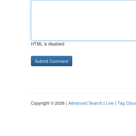
HTML is disabled
Copyright © 2026 |
Advanced Search
|
Live
|
Tag Clou