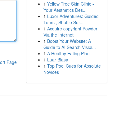
1
Yellow Tree Skin Clinic -
Your Aesthetics Des...
1
Luxor Adventures: Guided
Tours , Shuttle Ser...
1
Acquire copyright Powder
Via the Internet
1
Boost Your Website: A
Guide to AI Search Visibi...
1
A Healthy Eating Plan
1
Luar Biasa
ort Page
1
Top Pool Cues for Absolute
Novices