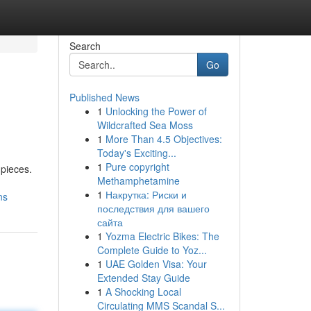
Search
Go
Published News
1
Unlocking the Power of
Wildcrafted Sea Moss
1
More Than 4.5 Objectives:
Today's Exciting...
1
Pure copyright
 pieces.
Methamphetamine
1
Накрутка: Риски и
ns
последствия для вашего
сайта
1
Yozma Electric Bikes: The
Complete Guide to Yoz...
1
UAE Golden Visa: Your
Extended Stay Guide
1
A Shocking Local
Circulating MMS Scandal S...