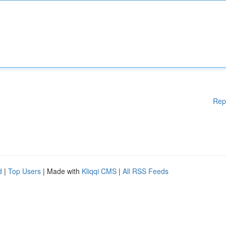
Rep
d
|
Top Users
| Made with
Kliqqi CMS
|
All RSS Feeds