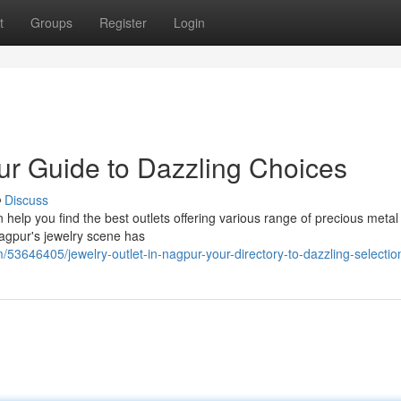
t
Groups
Register
Login
ur Guide to Dazzling Choices
Discuss
 help you find the best outlets offering various range of precious metal
Nagpur's jewelry scene has
/53646405/jewelry-outlet-in-nagpur-your-directory-to-dazzling-selectio