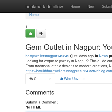
Home
bookmark-dofollow
Home
New
Submi
Home
1
Gem Outlet in Nagpur: Yo
bestjewellersnagpur149849
52 days ago
News
Looking for exquisite jewelry in Nagpur? This guide can
From traditional ethnic designs to modern creations, 
https://batukbhaijewellersinnagp029734.activoblog.com
Comments
Who Upvoted
Comments
Submit a Comment
No HTML