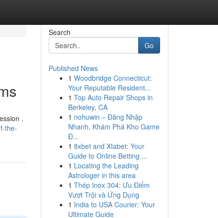
Search
Go
Published News
1
Woodbridge Connecticut:
oms
Your Reputable Resident...
1
Top Auto Repair Shops in
Berkeley, CA
1
nohuwin – Đăng Nhập
ession .
Nhanh, Khám Phá Kho Game
f-the-
Đ...
1
8xbet and Xtabet: Your
Guide to Online Betting ...
1
Locating the Leading
Astrologer in this area
1
Thép Inox 304: Ưu Điểm
Vượt Trội và Ứng Dụng
1
India to USA Courier: Your
Ultimate Guide