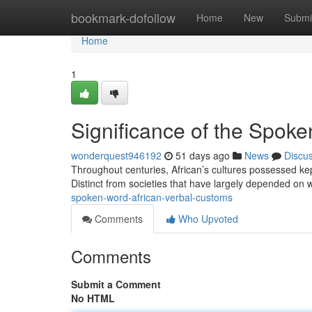
Home
bookmark-dofollow
Home
New
Submi
Home
1
Significance of the Spoke
wonderquest946192
51 days ago
News
Discu
Throughout centuries, African’s cultures possessed kep
Distinct from societies that have largely depended on 
spoken-word-african-verbal-customs
Comments
Who Upvoted
Comments
Submit a Comment
No HTML