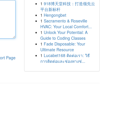
1
918博天堂科技：打造领先云
平台新标杆
1
Hengongbet
1
Sacramento & Roseville
HVAC: Your Local Comfort...
1
Unlock Your Potential: A
Guide to Coding Classes
1
Fade Disposable: Your
Ultimate Resource
1
Lucabet168 ติดต่อเรา: วิธี
ort Page
การติดต่อและช่องทางช่...