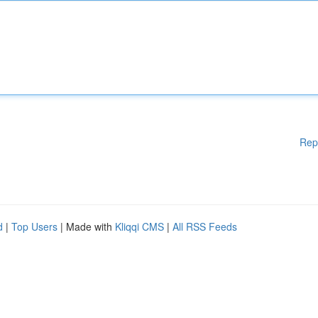
Rep
d
|
Top Users
| Made with
Kliqqi CMS
|
All RSS Feeds