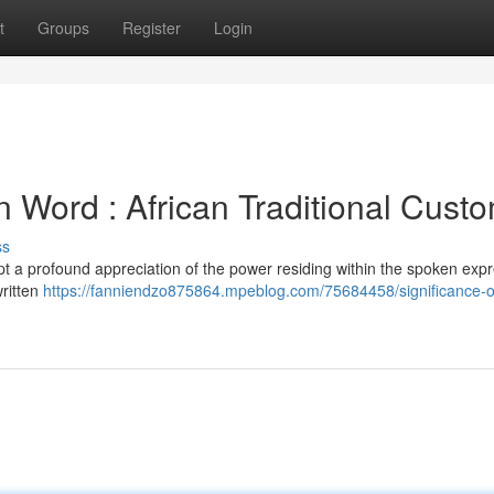
t
Groups
Register
Login
n Word : African Traditional Cust
ss
t a profound appreciation of the power residing within the spoken expr
written
https://fanniendzo875864.mpeblog.com/75684458/significance-o