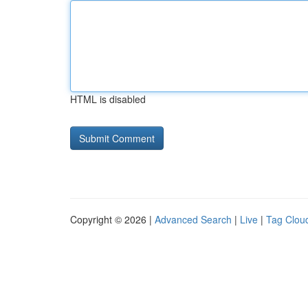
HTML is disabled
Copyright © 2026 |
Advanced Search
|
Live
|
Tag Clou