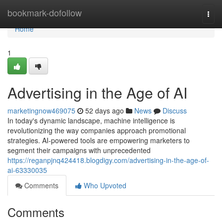
Home
bookmark-dofollow
Togg
navi
Home
1
Advertising in the Age of AI
marketingnow469075
52 days ago
News
Discuss
In today's dynamic landscape, machine intelligence is
revolutionizing the way companies approach promotional
strategies. AI-powered tools are empowering marketers to
segment their campaigns with unprecedented
https://reganpjnq424418.blogdigy.com/advertising-in-the-age-of-
ai-63330035
Comments
Who Upvoted
Comments