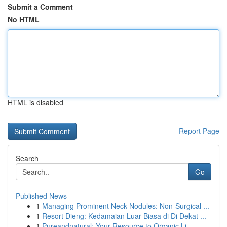
Submit a Comment
No HTML
HTML is disabled
Report Page
Search
Go
Published News
1
Managing Prominent Neck Nodules: Non-Surgical ...
1
Resort Dieng: Kedamaian Luar Biasa di Di Dekat ...
1
Pureandnatural: Your Resource to Organic Li...