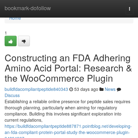
Home
bookmark-dofollow
Togg
navi
Home
1
Constructing an FDA Adhering
Amino Acid Portal: Research &
the WooCommerce Plugin
buildfdacompliantpeptide840343
53 days ago
News
Discuss
Establishing a reliable online presence for peptide sales requires
thorough planning, particularly when aiming for regulatory
compliance. Building this involves significant exploration into
current regulations,
https://buildfdacompliantpeptide887871.pointblog.net/developing-
an-fda-compliant-protein-portal-study-the-woocommerce-plugin-