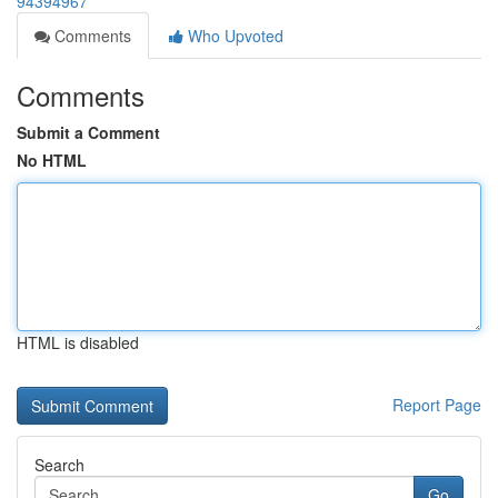
94394967
Comments
Who Upvoted
Comments
Submit a Comment
No HTML
HTML is disabled
Report Page
Search
Go