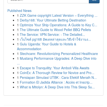
Published News
1
ZZK Game copyright Latest Version – Everything ...
1
Derby168: Your Ultimate Betting Destination
1
Optimize Your Ship Operations: A Guide to Key C...
1
The Ultimate Guide to Wood Pellet BBQ Pellets
1
The Service: VPN Service: - The Detailed...
1
เว็บไซต์ pg168 อัพเดทล่าสุดและวิธีเข้าใช้งานง...
1
Gulu Uganda: Your Guide to Hotels &
Accommodation
1
Stechcare: Revolutionizing Personalized Healthcare
1
Mustang Performance Upgrades: A Deep Dive into
...
1
Escape to Tranquility: Your Amboli Villa Awaits
1
CoinEx: A Thorough Review for Novice and Pro...
1
Persiapan Simulasi UTBK : Cara Efektif Meraih N...
1
Formation El Jadida Alliance : Accès et Inscrip...
1
What is Mitolyn: A Deep Dive into This Sleep Su...