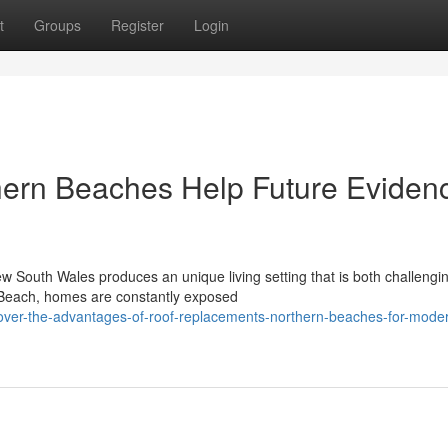
t
Groups
Register
Login
ern Beaches Help Future Eviden
ew South Wales produces an unique living setting that is both challengi
 Beach, homes are constantly exposed
cover-the-advantages-of-roof-replacements-northern-beaches-for-mode