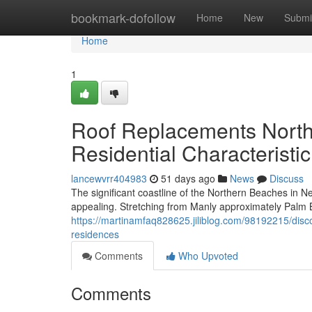
Home
bookmark-dofollow
Home
New
Submi
Home
1
Roof Replacements North
Residential Characteristic
lancewvrr404983
51 days ago
News
Discuss
The significant coastline of the Northern Beaches in N
appealing. Stretching from Manly approximately Palm
https://martinamfaq828625.jiliblog.com/98192215/dis
residences
Comments
Who Upvoted
Comments