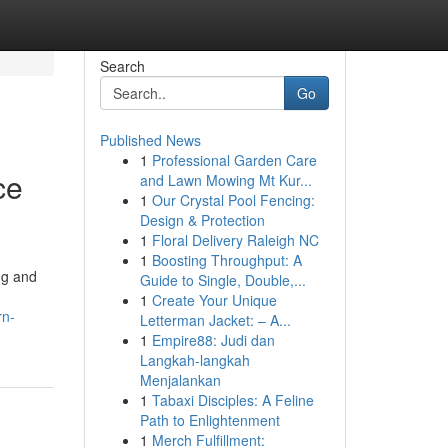
Search
Go
Published News
1
Professional Garden Care
ce
and Lawn Mowing Mt Kur...
1
Our Crystal Pool Fencing:
Design & Protection
1
Floral Delivery Raleigh NC
1
Boosting Throughput: A
ng and
Guide to Single, Double,...
1
Create Your Unique
rn-
Letterman Jacket: – A...
1
Empire88: Judi dan
Langkah-langkah
Menjalankan
1
Tabaxi Disciples: A Feline
Path to Enlightenment
1
Merch Fulfillment: