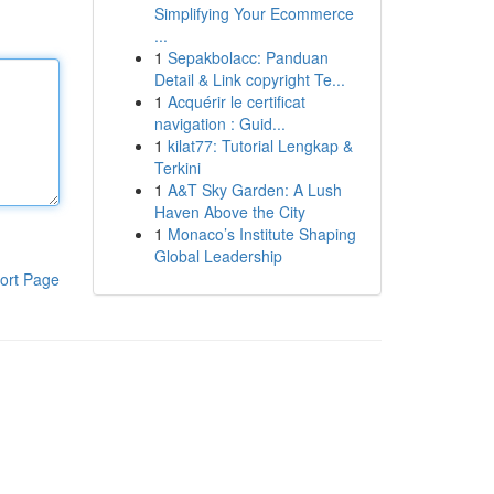
Simplifying Your Ecommerce
...
1
Sepakbolacc: Panduan
Detail & Link copyright Te...
1
Acquérir le certificat
navigation : Guid...
1
kilat77: Tutorial Lengkap &
Terkini
1
A&T Sky Garden: A Lush
Haven Above the City
1
Monaco’s Institute Shaping
Global Leadership
ort Page