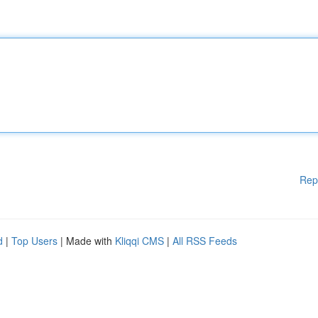
Rep
d
|
Top Users
| Made with
Kliqqi CMS
|
All RSS Feeds