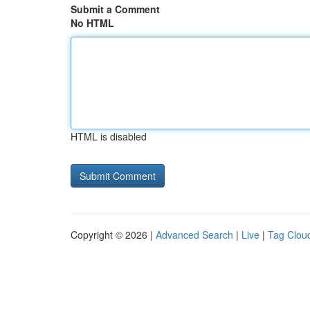
Submit a Comment
No HTML
HTML is disabled
Copyright © 2026 |
Advanced Search
|
Live
|
Tag Clou