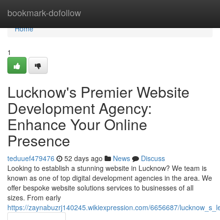
Home
bookmark-dofollow
Home
1
Lucknow's Premier Website
Development Agency:
Enhance Your Online
Presence
teduuef479476
52 days ago
News
Discuss
Looking to establish a stunning website in Lucknow? We team is
known as one of top digital development agencies in the area. We
offer bespoke website solutions services to businesses of all
sizes. From early
https://zaynabuzrj140245.wikiexpression.com/6656687/lucknow_s_le