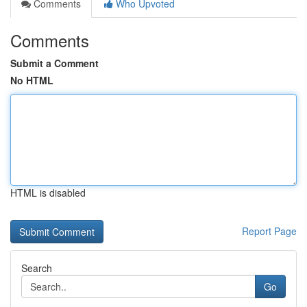
Comments
Who Upvoted
Comments
Submit a Comment
No HTML
HTML is disabled
Report Page
Search
Go