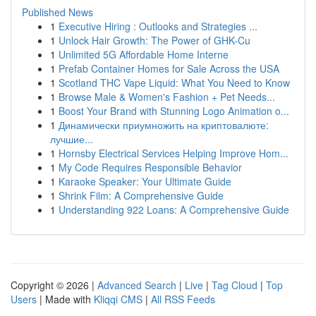
Published News
1
Executive Hiring : Outlooks and Strategies ...
1
Unlock Hair Growth: The Power of GHK-Cu
1
Unlimited 5G Affordable Home Interne
1
Prefab Container Homes for Sale Across the USA
1
Scotland THC Vape Liquid: What You Need to Know
1
Browse Male & Women's Fashion + Pet Needs...
1
Boost Your Brand with Stunning Logo Animation o...
1
Динамически приумножить на криптовалюте:
лучшие...
1
Hornsby Electrical Services Helping Improve Hom...
1
My Code Requires Responsible Behavior
1
Karaoke Speaker: Your Ultimate Guide
1
Shrink Film: A Comprehensive Guide
1
Understanding 922 Loans: A Comprehensive Guide
Copyright © 2026 |
Advanced Search
|
Live
|
Tag Cloud
|
Top
Users
| Made with
Kliqqi CMS
|
All RSS Feeds