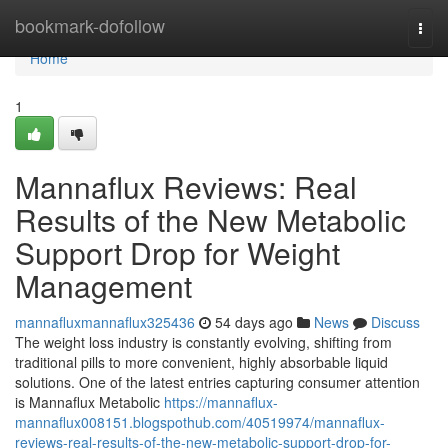
Home
bookmark-dofollow
Togg
navi
Home
1
Mannaflux Reviews: Real
Results of the New Metabolic
Support Drop for Weight
Management
mannafluxmannaflux325436
54 days ago
News
Discuss
The weight loss industry is constantly evolving, shifting from
traditional pills to more convenient, highly absorbable liquid
solutions. One of the latest entries capturing consumer attention
is Mannaflux Metabolic
https://mannaflux-
mannaflux008151.blogspothub.com/40519974/mannaflux-
reviews-real-results-of-the-new-metabolic-support-drop-for-