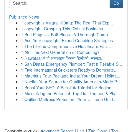
Go
Published News
1
copyright's Viagra 100mg: The Real That Exp...
1
copyright: Grasping This Distinct Business ...
1
Butt Plugs vs. Butt Plugs : A Thorough Comp...
1
Ace Your copyright: Expert Coaching Strategies
1
The Lifeline Comprehensive Healthcare Faci...
1
A9: The Next Generation of Computing?
1
Rawatsar में ही ऑनलाइन किराना डिलीवरी: सरलता...
1
San Dimas Emergency Plumber: Fast & Reliable S...
1
Five International Cricketers Ready to Dominate...
1
Mauritius Tour Package India: Your Dream Holida...
1
Noelta: Your Source for Quality American-Made P...
1
Boost Your SEO: A Backlink Tutorial for Beginn...
1
Maximizing the Potential: Top-Tier Themes & Plu...
1
Quilted Mattress Protectors: Your Ultimate Guid...
Copyright © 2026 |
Advanced Search
|
Live
|
Tag Cloud
|
Top