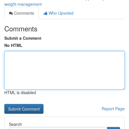
weight-management
Comments
Who Upvoted
Comments
Submit a Comment
No HTML
HTML is disabled
Report Page
Search