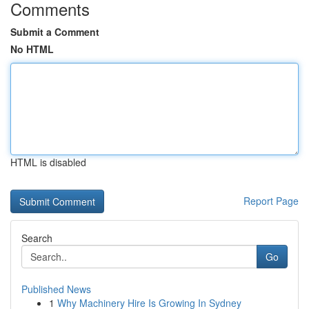
Comments
Submit a Comment
No HTML
HTML is disabled
Report Page
Search
Go
Published News
1
Why Machinery Hire Is Growing In Sydney