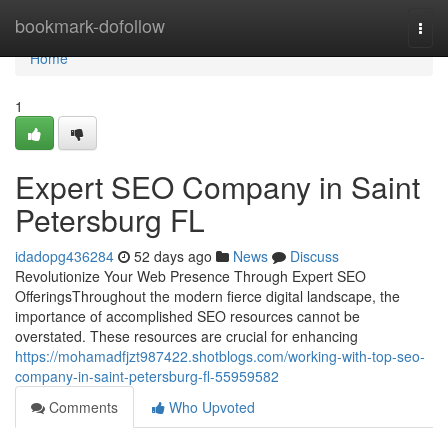
Home
bookmark-dofollow
Togg
navi
Home
1
Expert SEO Company in Saint
Petersburg FL
idadopg436284
52 days ago
News
Discuss
Revolutionize Your Web Presence Through Expert SEO
OfferingsThroughout the modern fierce digital landscape, the
importance of accomplished SEO resources cannot be
overstated. These resources are crucial for enhancing
https://mohamadfjzt987422.shotblogs.com/working-with-top-seo-
company-in-saint-petersburg-fl-55959582
Comments
Who Upvoted