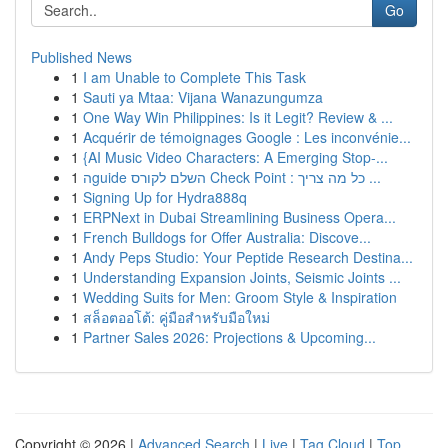
Go
Published News
1
I am Unable to Complete This Task
1
Sauti ya Mtaa: Vijana Wanazungumza
1
One Way Win Philippines: Is it Legit? Review & ...
1
Acquérir de témoignages Google : Les inconvénie...
1
{AI Music Video Characters: A Emerging Stop-...
1
הguide השלם לקורס Check Point : כל מה צריך ...
1
Signing Up for Hydra888q
1
ERPNext in Dubai Streamlining Business Opera...
1
French Bulldogs for Offer Australia: Discove...
1
Andy Peps Studio: Your Peptide Research Destina...
1
Understanding Expansion Joints, Seismic Joints ...
1
Wedding Suits for Men: Groom Style & Inspiration
1
สล็อตออโต้: คู่มือสำหรับมือใหม่
1
Partner Sales 2026: Projections & Upcoming...
Copyright © 2026 |
Advanced Search
|
Live
|
Tag Cloud
|
Top