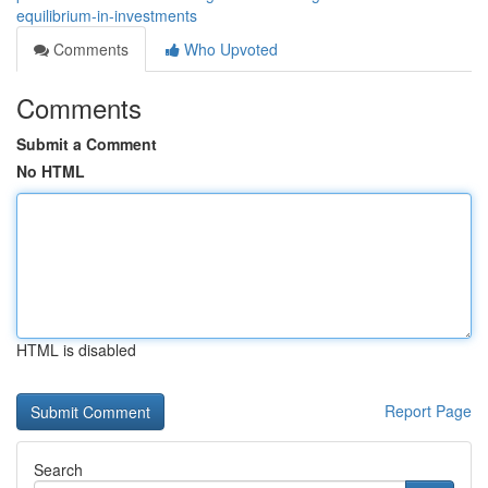
equilibrium-in-investments
Comments
Who Upvoted
Comments
Submit a Comment
No HTML
HTML is disabled
Report Page
Search