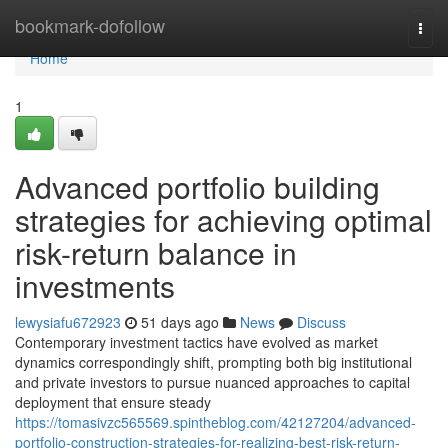
Home
bookmark-dofollow
Togg
navi
Home
1
Advanced portfolio building
strategies for achieving optimal
risk-return balance in
investments
lewysiafu672923
51 days ago
News
Discuss
Contemporary investment tactics have evolved as market
dynamics correspondingly shift, prompting both big institutional
and private investors to pursue nuanced approaches to capital
deployment that ensure steady
https://tomasivzc565569.spintheblog.com/42127204/advanced-
portfolio-construction-strategies-for-realizing-best-risk-return-