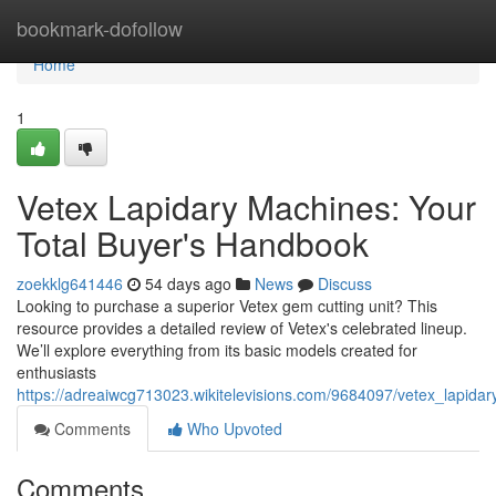
Home
bookmark-dofollow
Home
1
Vetex Lapidary Machines: Your
Total Buyer's Handbook
zoekklg641446
54 days ago
News
Discuss
Looking to purchase a superior Vetex gem cutting unit? This
resource provides a detailed review of Vetex's celebrated lineup.
We’ll explore everything from its basic models created for
enthusiasts
https://adreaiwcg713023.wikitelevisions.com/9684097/vetex_lapid
Comments
Who Upvoted
Comments