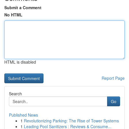
Submit a Comment
No HTML
HTML is disabled
Report Page
Search
Go
Published News
1
Revolutionizing Parking: The Rise of Tower Systems
1
Leading Pool Sanitizers : Reviews & Consume...