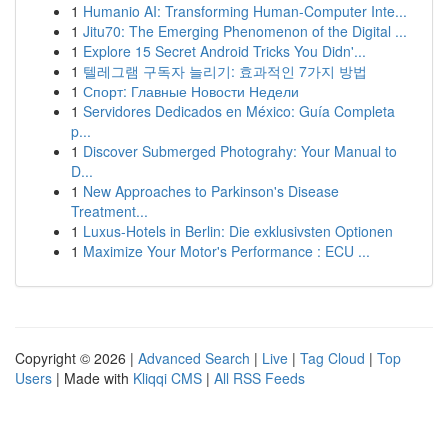
1
Humanio AI: Transforming Human-Computer Inte...
1
Jitu70: The Emerging Phenomenon of the Digital ...
1
Explore 15 Secret Android Tricks You Didn'...
1
텔레그램 구독자 늘리기: 효과적인 7가지 방법
1
Спорт: Главные Новости Недели
1
Servidores Dedicados en México: Guía Completa
p...
1
Discover Submerged Photograhy: Your Manual to
D...
1
New Approaches to Parkinson's Disease
Treatment...
1
Luxus-Hotels in Berlin: Die exklusivsten Optionen
1
Maximize Your Motor's Performance : ECU ...
Copyright © 2026 |
Advanced Search
|
Live
|
Tag Cloud
|
Top
Users
| Made with
Kliqqi CMS
|
All RSS Feeds