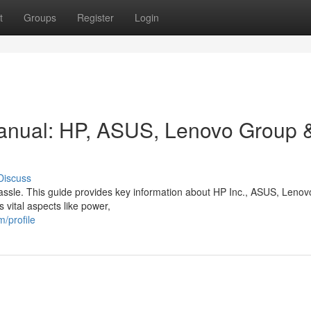
t
Groups
Register
Login
anual: HP, ASUS, Lenovo Group 
Discuss
 hassle. This guide provides key information about HP Inc., ASUS, Leno
 vital aspects like power,
/profile