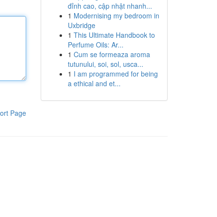
đỉnh cao, cập nhật nhanh...
1
Modernising my bedroom in
Uxbridge
1
This Ultimate Handbook to
Perfume Oils: Ar...
1
Cum se formeaza aroma
tutunului, soi, sol, usca...
1
I am programmed for being
a ethical and et...
ort Page