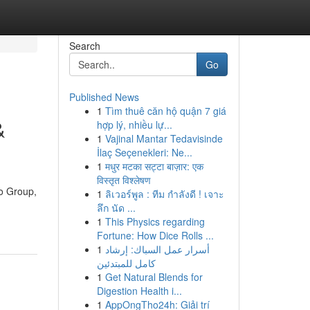
Search
Go
Published News
1
Tìm thuê căn hộ quận 7 giá
&
hợp lý, nhiều lự...
1
Vajinal Mantar Tedavisinde
İlaç Seçenekleri: Ne...
1
मधुर मटका सट्टा बाज़ार: एक
विस्तृत विश्लेषण
vo Group,
1
ลิเวอร์พูล : ทีม กำลังดี ! เจาะ
ลึก นัด ...
1
This Physics regarding
Fortune: How Dice Rolls ...
1
أسرار عمل السباك: إرشاد
كامل للمبتدئين
1
Get Natural Blends for
Digestion Health i...
1
AppOngTho24h: Giải trí