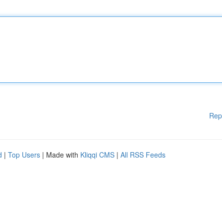
Rep
d
|
Top Users
| Made with
Kliqqi CMS
|
All RSS Feeds