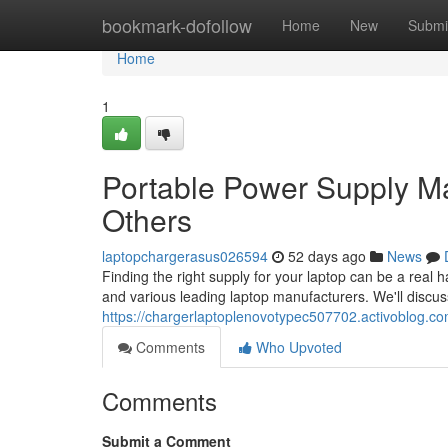
Home
bookmark-dofollow
Home
New
Submi
Home
1
Portable Power Supply M
Others
laptopchargerasus026594
52 days ago
News
Finding the right supply for your laptop can be a real
and various leading laptop manufacturers. We'll discuss
https://chargerlaptoplenovotypec507702.activoblog.com
Comments
Who Upvoted
Comments
Submit a Comment