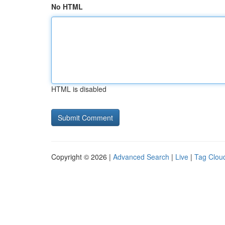
No HTML
HTML is disabled
Copyright © 2026 |
Advanced Search
|
Live
|
Tag Clou