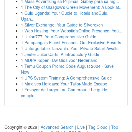
1
Mass Advertising sa Pilipinas: Gabay para sa mg...
1
The City of Glasgow's Green Movement: A Look at...
1
Gulu Uganda: Your Guide to Hotels andGulu,
Ugan...
1
Silver Exchange: Your Guide to Silverexch
1
Web Hosting: Your Website'sOnline Presence: You...
1
Union777: Your Comprehensive Guide
1
Pampanga's Finest Escapes: Our Exclusive Resorts
1
Unforgettable Tanzania: Your Private Safari Awaits
1
Jeeter Juice Carts: A Introductory Guide
1
MDPV Kopen: Uw Gids voor Nederland
1
Temu Coupon Promo Code August 2024 - Save
Now
1
UPS System Training: A Comprehensive Guide
1
Maldives Holidays: Your Tailor-Made Escape
1
Envoyer de l'argent au Cameroun : Le guide
complet
Copyright © 2026 |
Advanced Search
|
Live
|
Tag Cloud
|
Top