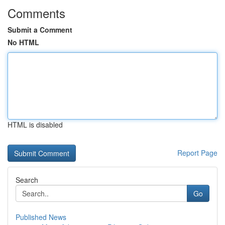
Comments
Submit a Comment
No HTML
HTML is disabled
Report Page
Search
Go
Published News