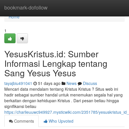
Home
bookmark-dofollow
Home
1
YesusKristus.id: Sumber
Informasi Lengkap tentang
Sang Yesus Yesus
tayajbiu491041
51 days ago
News
Discuss
Mencari data mendalam tentang Kristus Kristus ? Situs web ini
hadir sebagai sumber handal untuk menemukan segala hal yang
berkaitan dengan kehidupan Kristus . Dari pesan beliau hingga
signifikansi beliau
https://charlieuuwc949927.mysticwiki.com/2351785/yesuskristus_
Comments
Who Upvoted