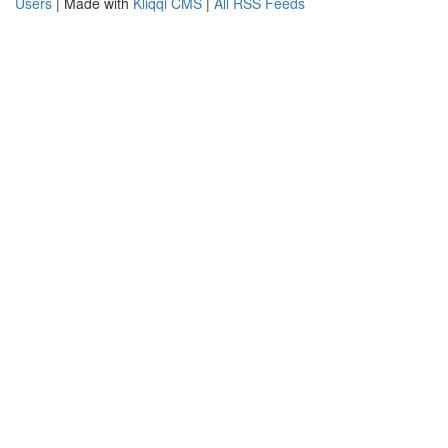
Users
| Made with
Kliqqi CMS
|
All RSS Feeds