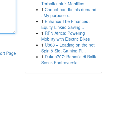
Terbaik untuk Mobilitas...
1
Cannot handle this demand
. My purpose r...
1
Enhance The Finances :
Equity-Linked Saving...
1
RFN Africa: Powering
Mobility with Electric Bikes
1
U888 – Leading on the net
Spin & Slot Gaming Pl...
ort Page
1
Dukun707: Rahasia di Balik
Sosok Kontroversial