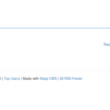
Rep
d
|
Top Users
| Made with
Kliqqi CMS
|
All RSS Feeds