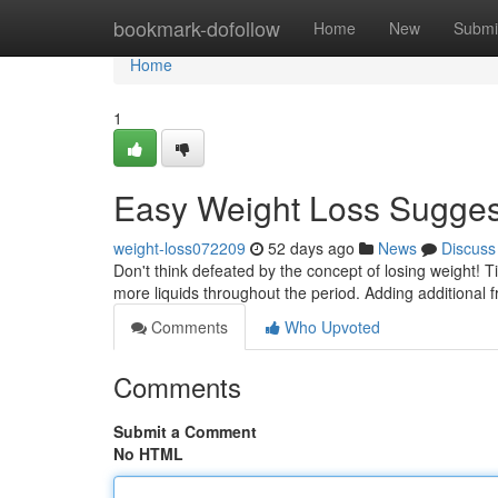
Home
bookmark-dofollow
Home
New
Submi
Home
1
Easy Weight Loss Sugges
weight-loss072209
52 days ago
News
Discuss
Don't think defeated by the concept of losing weight! T
more liquids throughout the period. Adding additional f
Comments
Who Upvoted
Comments
Submit a Comment
No HTML