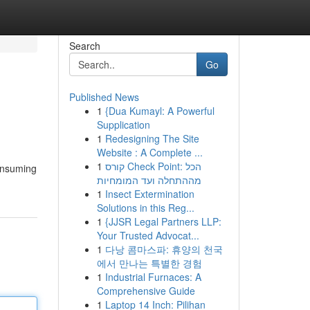
Search
Go
Published News
1
{Dua Kumayl: A Powerful
Supplication
1
Redesigning The Site
Website : A Complete ...
1
קורס Check Point: הכל
consuming
מההתחלה ועד המומחיות
1
Insect Extermination
Solutions in this Reg...
1
{JJSR Legal Partners LLP:
Your Trusted Advocat...
1
다낭 콤마스파: 휴양의 천국
에서 만나는 특별한 경험
1
Industrial Furnaces: A
Comprehensive Guide
1
Laptop 14 Inch: Pilihan