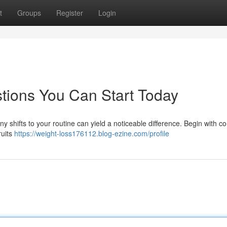
t
Groups
Register
Login
tions You Can Start Today
iny shifts to your routine can yield a noticeable difference. Begin with 
ruits
https://weight-loss176112.blog-ezine.com/profile