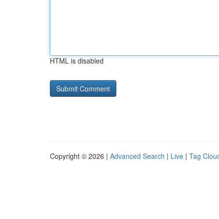
HTML is disabled
Copyright © 2026 |
Advanced Search
|
Live
|
Tag Clou