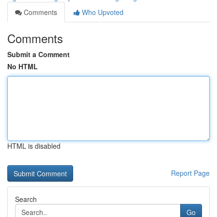
Comments
Who Upvoted
Comments
Submit a Comment
No HTML
HTML is disabled
Report Page
Search
Go