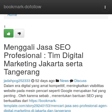
Home
bookmark-dofollow
Togg
navi
Home
1
Menggali Jasa SEO
Profesional : Tim Digital
Marketing Jakarta serta
Tangerang
jadahpcg252333
52 days ago
News
Discuss
Dalam era digital yang amat kompetitif, meningkatkan visibilitas
website pada mesin pencari seperti Google merupakan hal yang
penting . Oleh karena sebab , menentukan bantuan SEO yang
berkualitas dari
https://bookmark-
template.com/story29240153/mencari-jasa-seo-profesional-agen-
digital-marketing-di-jakarta-dan-tangerang