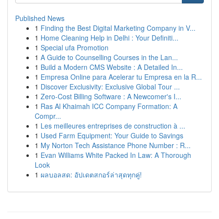
Published News
1
Finding the Best Digital Marketing Company in V...
1
Home Cleaning Help in Delhi : Your Definiti...
1
Special ufa Promotion
1
A Guide to Counselling Courses in the Lan...
1
Build a Modern CMS Website : A Detailed In...
1
Empresa Online para Acelerar tu Empresa en la R...
1
Discover Exclusivity: Exclusive Global Tour ...
1
Zero-Cost Billing Software : A Newcomer's I...
1
Ras Al Khaimah ICC Company Formation: A
Compr...
1
Les meilleures entreprises de construction à ...
1
Used Farm Equipment: Your Guide to Savings
1
My Norton Tech Assistance Phone Number : R...
1
Evan Williams White Packed In Law: A Thorough
Look
1
ผลบอลสด: อัปเดตสกอร์ล่าสุดทุกคู่!