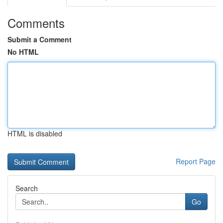
Comments
Submit a Comment
No HTML
HTML is disabled
Report Page
Search
Go