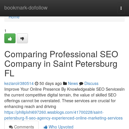
Home
bookmark-dofollow
Togg
navi
Home
1
Comparing Professional SEO
Company in Saint Petersburg
FL
keziarolr380514
50 days ago
News
Discuss
Improve Your Online Presence By Knowledgeable SEO ServicesIn
the current competitive digital terrain, the value of skilled SEO
offerings cannot be overstated. These services are crucial for
enhancing reach and driving
https://philiplxhi697260.wssblogs.com/41700228/saint-
petersburg-fl-seo-agency-experienced-online-marketing-services
Comments
Who Upvoted