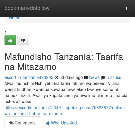
Home
bookmark-dofollow
Togg
navi
Home
1
Mafundisho Tanzania: Taarifa
na Mitazamo
escort-in-tanzania493205
53 days ago
News
Discuss
Mwalimu nchini Nchi yetu ina tabia mfumo wa pekee . Vijana
wengi hudhani kwamba kuwapa mwelekeo kwenye somo ni
uamuzi mzuri. Awali ya kupata cheti ya uwalimu ni mrefu , na pia
uchezaji wake
https://escortintanzania723491.mpeblog.com/75628877/ualimu-
wa-tanzania-habari-na-uzoefu
Comments
Who Upvoted