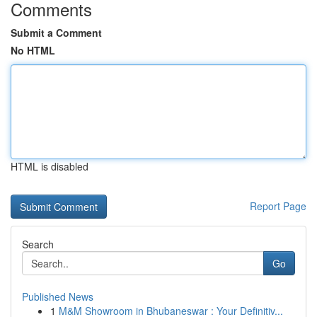
Comments
Submit a Comment
No HTML
HTML is disabled
Report Page
Search
Go
Published News
1
M&M Showroom in Bhubaneswar : Your Definitiv...