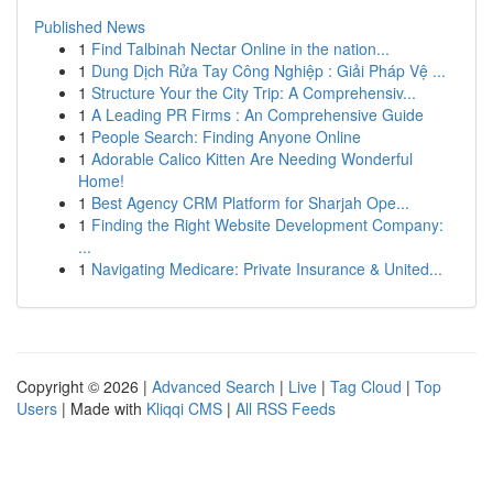
Published News
1
Find Talbinah Nectar Online in the nation...
1
Dung Dịch Rửa Tay Công Nghiệp : Giải Pháp Vệ ...
1
Structure Your the City Trip: A Comprehensiv...
1
A Leading PR Firms : An Comprehensive Guide
1
People Search: Finding Anyone Online
1
Adorable Calico Kitten Are Needing Wonderful
Home!
1
Best Agency CRM Platform for Sharjah Ope...
1
Finding the Right Website Development Company:
...
1
Navigating Medicare: Private Insurance & United...
Copyright © 2026 |
Advanced Search
|
Live
|
Tag Cloud
|
Top
Users
| Made with
Kliqqi CMS
|
All RSS Feeds