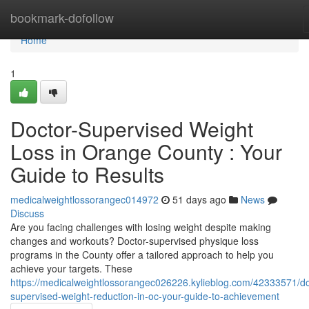
Home
bookmark-dofollow
Home
1
Doctor-Supervised Weight
Loss in Orange County : Your
Guide to Results
medicalweightlossorangec014972
51 days ago
News
Discuss
Are you facing challenges with losing weight despite making
changes and workouts? Doctor-supervised physique loss
programs in the County offer a tailored approach to help you
achieve your targets. These
https://medicalweightlossorangec026226.kylieblog.com/42333571/do
supervised-weight-reduction-in-oc-your-guide-to-achievement