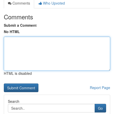
Comments
Who Upvoted
Comments
Submit a Comment
No HTML
HTML is disabled
Report Page
Search
Go