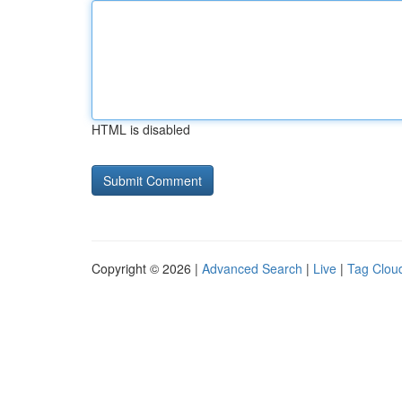
HTML is disabled
Copyright © 2026 |
Advanced Search
|
Live
|
Tag Clou