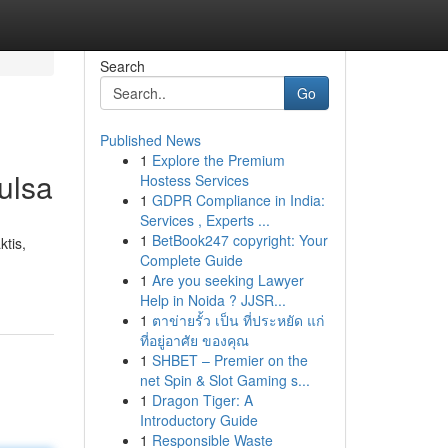
Search
Go
Published News
1
Explore the Premium
ulsa
Hostess Services
1
GDPR Compliance in India:
Services , Experts ...
1
BetBook247 copyright: Your
tis,
Complete Guide
1
Are you seeking Lawyer
Help in Noida ? JJSR...
1
ตาข่ายรั้ว เป็น ที่ประหยัด แก่
ที่อยู่อาศัย ของคุณ
1
SHBET – Premier on the
net Spin & Slot Gaming s...
1
Dragon Tiger: A
Introductory Guide
1
Responsible Waste