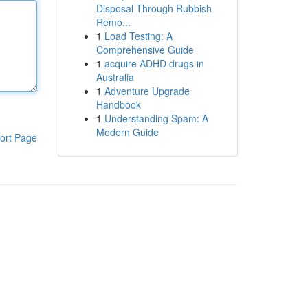
Disposal Through Rubbish
Remo...
1
Load Testing: A
Comprehensive Guide
1
acquire ADHD drugs in
Australia
1
Adventure Upgrade
Handbook
1
Understanding Spam: A
Modern Guide
ort Page