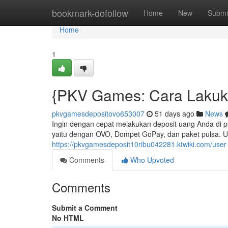
Home
bookmark-dofollow
Home
New
Submi
Home
1
{PKV Games: Cara Lakuk
pkvgamesdepositovo653007
51 days ago
News
Ingin dengan cepat melakukan deposit uang Anda di p
yaitu dengan OVO, Dompet GoPay, dan paket pulsa. U
https://pkvgamesdeposit10ribu042281.ktwiki.com/user
Comments
Who Upvoted
Comments
Submit a Comment
No HTML