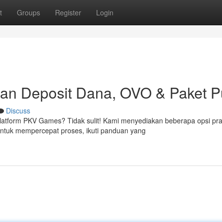
t
Groups
Register
Login
an Deposit Dana, OVO & Paket P
Discuss
latform PKV Games? Tidak sulit! Kami menyediakan beberapa opsi prak
ntuk mempercepat proses, ikuti panduan yang