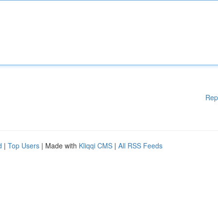
Rep
d
|
Top Users
| Made with
Kliqqi CMS
|
All RSS Feeds