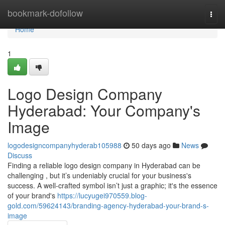
Home
bookmark-dofollow
Togg
navi
Home
1
Logo Design Company
Hyderabad: Your Company's
Image
logodesigncompanyhyderab105988
50 days ago
News
Discuss
Finding a reliable logo design company in Hyderabad can be
challenging , but it’s undeniably crucial for your business's
success. A well-crafted symbol isn’t just a graphic; it's the essence
of your brand's
https://lucyugei970559.blog-
gold.com/59624143/branding-agency-hyderabad-your-brand-s-
image