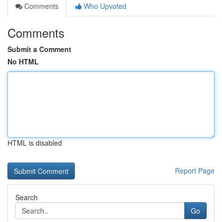
Comments
Who Upvoted
Comments
Submit a Comment
No HTML
HTML is disabled
Report Page
Search
Go